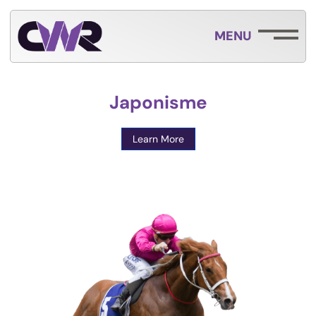
MENU
Japonisme
Learn More