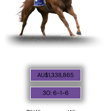
AU$
1,338,865
30
:
6
-
1
-
6
ABOUT