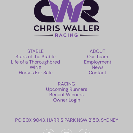
STABLE
ABOUT
Stars of the Stable
Our Team
Life of a Thoroughbred
Employment
WINX
News
Horses For Sale
Contact
RACING
Upcoming Runners
Recent Winners
Owner Login
PO BOX 9043, HARRIS PARK NSW 2150, SYDNEY