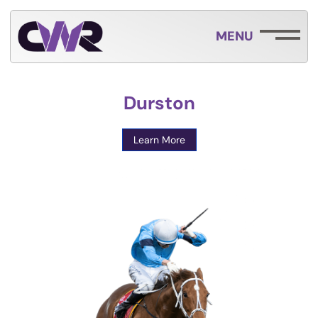
MENU
Durston
Learn More