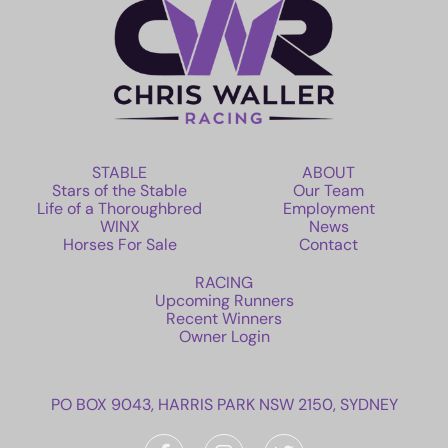
STABLE
ABOUT
Stars of the Stable
Our Team
Life of a Thoroughbred
Employment
WINX
News
Horses For Sale
Contact
RACING
Upcoming Runners
Recent Winners
Owner Login
PO BOX 9043, HARRIS PARK NSW 2150, SYDNEY