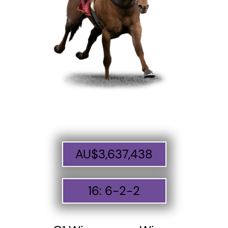
AU$
3,637,438
16
:
6
-
2
-
2
ABOUT