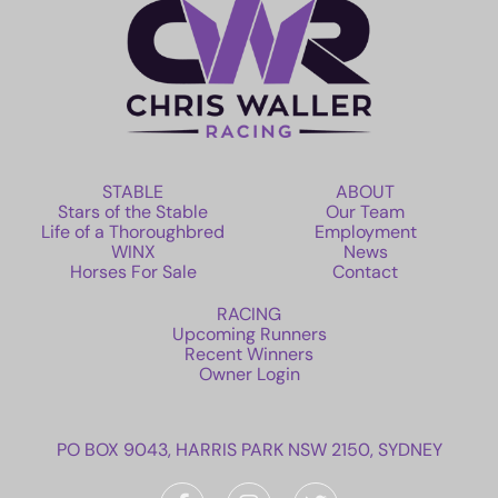
STABLE
ABOUT
Stars of the Stable
Our Team
Life of a Thoroughbred
Employment
WINX
News
Horses For Sale
Contact
RACING
Upcoming Runners
Recent Winners
Owner Login
PO BOX 9043, HARRIS PARK NSW 2150, SYDNEY