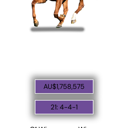
AU$
1,758,575
21
:
4
-
4
-
1
ABOUT