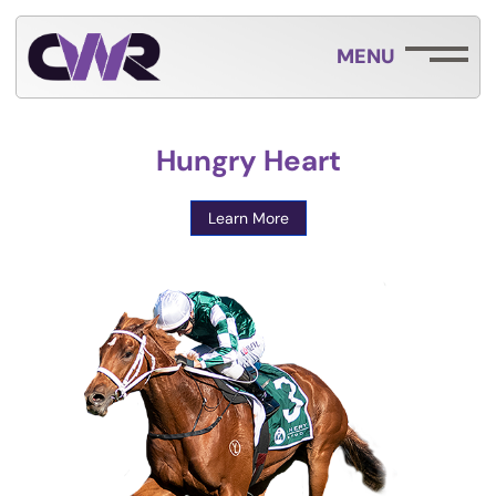
MENU
Hungry Heart
Learn More