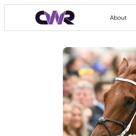
About