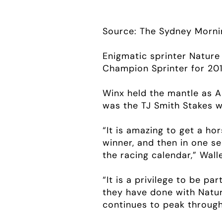
Source: The Sydney Morni
Enigmatic sprinter Nature
Champion Sprinter for 201
Winx held the mantle as Au
was the TJ Smith Stakes w
“It is amazing to get a ho
winner, and then in one s
the racing calendar,” Walle
“It is a privilege to be p
they have done with Natur
continues to peak through