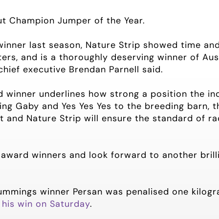
ut Champion Jumper of the Year.
winner last season, Nature Strip showed time an
ters, and is a thoroughly deserving winner of Au
chief executive Brendan Parnell said.
 winner underlines how strong a position the ind
ing Gaby and Yes Yes Yes to the breeding barn, t
 and Nature Strip will ensure the standard of ra
l award winners and look forward to another brill
ummings winner Persan was penalised one kilogra
 his win on Saturday
.