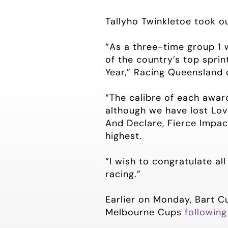
Tallyho Twinkletoe took o
“As a three-time group 1 
of the country’s top sprin
Year,” Racing Queensland 
“The calibre of each award
although we have lost Lov
And Declare, Fierce Impact
highest.
“I wish to congratulate al
racing.”
Earlier on Monday, Bart C
Melbourne Cups
following