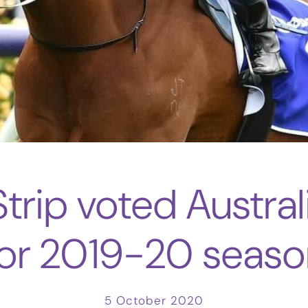
trip voted Austral
for 2019-20 seaso
5 October 2020