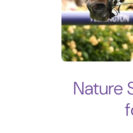
Nature S