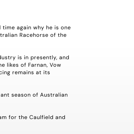
d time again why he is one
stralian Racehorse of the
ustry is in presently, and
he likes of Farnan, Vow
cing remains at its
iant season of Australian
m for the Caulfield and