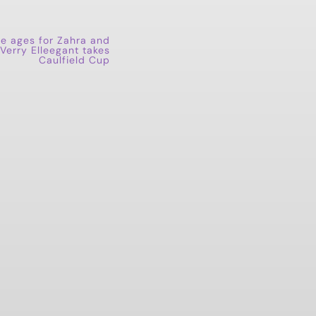
he ages for Zahra and
 Verry Elleegant takes
Caulfield Cup