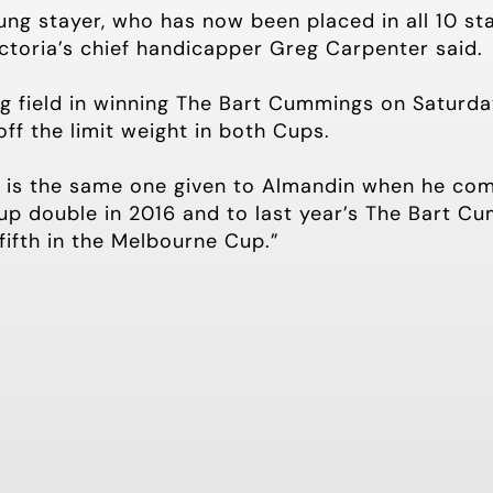
ung stayer, who has now been placed in all 10 st
ictoria’s chief handicapper Greg Carpenter said.
g field in winning The Bart Cummings on Saturda
off the limit weight in both Cups.
y is the same one given to Almandin when he co
 double in 2016 and to last year’s The Bart Cu
fifth in the Melbourne Cup.”