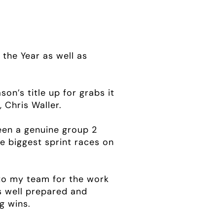
the Year as well as
on’s title up for grabs it
 Chris Waller.
been a genuine group 2
e biggest sprint races on
n to my team for the work
s well prepared and
g wins.