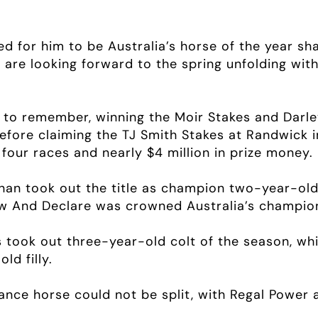
d for him to be Australia’s horse of the year sh
are looking forward to the spring unfolding wit
 to remember, winning the Moir Stakes and Darley
efore claiming the TJ Smith Stakes at Randwick i
four races and nearly $4 million in prize money.
nan took out the title as champion two-year-old
 And Declare was crowned Australia’s champion
s took out three-year-old colt of the season, w
d filly.
nce horse could not be split, with Regal Power 