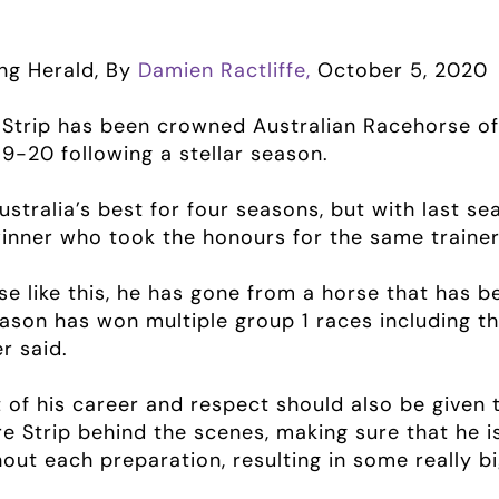
ng Herald, By
Damien Ractliffe,
October 5, 2020
 Strip has been crowned Australian Racehorse of 
9-20 following a stellar season.
stralia’s best for four seasons, but with last seas
inner who took the honours for the same trainer,
rse like this, he has gone from a horse that has 
eason has won multiple group 1 races including th
r said.
art of his career and respect should also be give
e Strip behind the scenes, making sure that he i
out each preparation, resulting in some really bi