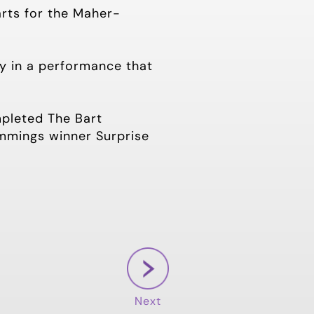
arts for the Maher-
y in a performance that
mpleted The Bart
mmings winner Surprise
Next