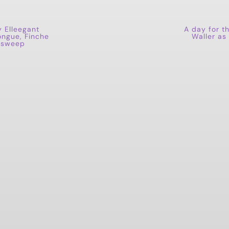
y Elleegant
A day for t
ongue, Finche
Waller as
n sweep