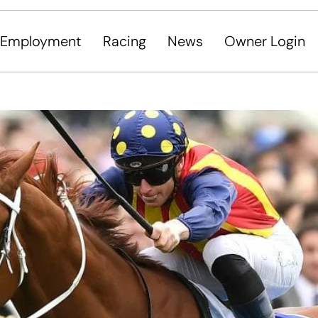
Employment
Racing
News
Owner Login