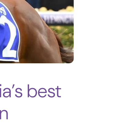
ia’s best
n