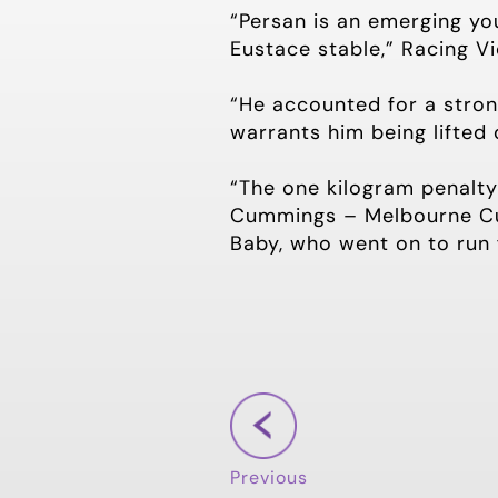
“Persan is an emerging yo
Eustace stable,” Racing V
“He accounted for a stron
warrants him being lifted 
“The one kilogram penalt
Cummings – Melbourne Cup
Baby, who went on to run 
Previous