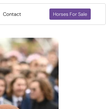
Contact
Horses For Sale