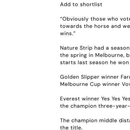
Add to shortlist
“Obviously those who vote
towards the horse and we 
wins.”
Nature Strip had a season
the spring in Melbourne, b
starts last season he won 
Golden Slipper winner Far
Melbourne Cup winner Vow
Everest winner Yes Yes Ye
the champion three-year-ol
The champion middle dista
the title.