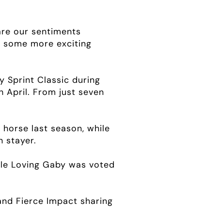
are our sentiments
h some more exciting
 Sprint Classic during
n April. From just seven
 horse last season, while
 stayer.
hile Loving Gaby was voted
and Fierce Impact sharing