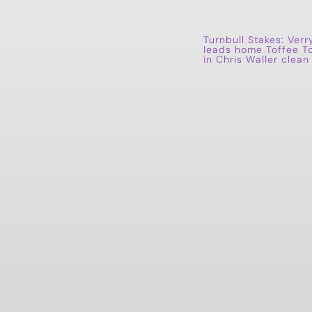
Turnbull Stakes: Verr
leads home Toffee T
in Chris Waller clea