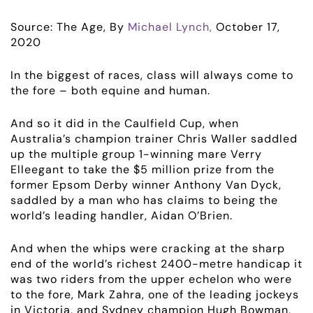
Source: The Age, By
Michael Lynch,
October 17,
2020
In the biggest of races, class will always come to
the fore – both equine and human.
And so it did in the Caulfield Cup, when
Australia’s champion trainer Chris Waller saddled
up the multiple group 1-winning mare Verry
Elleegant to take the $5 million prize from the
former Epsom Derby winner Anthony Van Dyck,
saddled by a man who has claims to being the
world’s leading handler, Aidan O’Brien.
And when the whips were cracking at the sharp
end of the world’s richest 2400-metre handicap it
was two riders from the upper echelon who were
to the fore, Mark Zahra, one of the leading jockeys
in Victoria, and Sydney champion Hugh Bowman,