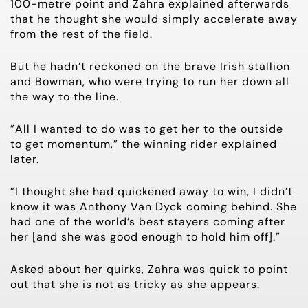
100-metre point and Zahra explained afterwards
that he thought she would simply accelerate away
from the rest of the field.
But he hadn’t reckoned on the brave Irish stallion
and Bowman, who were trying to run her down all
the way to the line.
”All I wanted to do was to get her to the outside
to get momentum,” the winning rider explained
later.
”I thought she had quickened away to win, I didn’t
know it was Anthony Van Dyck coming behind. She
had one of the world’s best stayers coming after
her [and she was good enough to hold him off].”
Asked about her quirks, Zahra was quick to point
out that she is not as tricky as she appears.