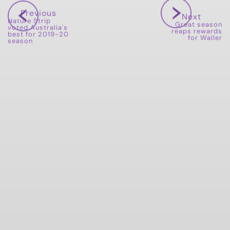
Previous
Next
Nature Strip
Great season
voted Australia's
reaps rewards
best for 2019-20
for Waller
season