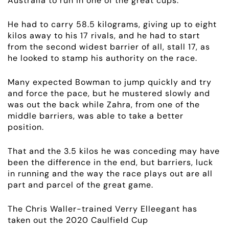
Australia to run in one of the great cups.
RACING
He had to carry 58.5 kilograms, giving up to eight
NEWS
kilos away to his 17 rivals, and he had to start
from the second widest barrier of all, stall 17, as
he looked to stamp his authority on the race.
OWNER LOGIN
Many expected Bowman to jump quickly and try
CONTACT
and force the pace, but he mustered slowly and
was out the back while Zahra, from one of the
middle barriers, was able to take a better
HORSES FOR SALE
position.
That and the 3.5 kilos he was conceding may have
been the difference in the end, but barriers, luck
in running and the way the race plays out are all
part and parcel of the great game.
The Chris Waller-trained Verry Elleegant has
taken out the 2020 Caulfield Cup