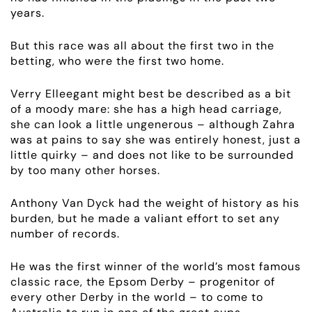
years.
But this race was all about the first two in the
betting, who were the first two home.
Verry Elleegant might best be described as a bit
of a moody mare: she has a high head carriage,
she can look a little ungenerous – although Zahra
was at pains to say she was entirely honest, just a
little quirky – and does not like to be surrounded
by too many other horses.
Anthony Van Dyck had the weight of history as his
burden, but he made a valiant effort to set any
number of records.
ABOUT
He was the first winner of the world’s most famous
classic race, the Epsom Derby – progenitor of
EMPLOYMENT
every other Derby in the world – to come to