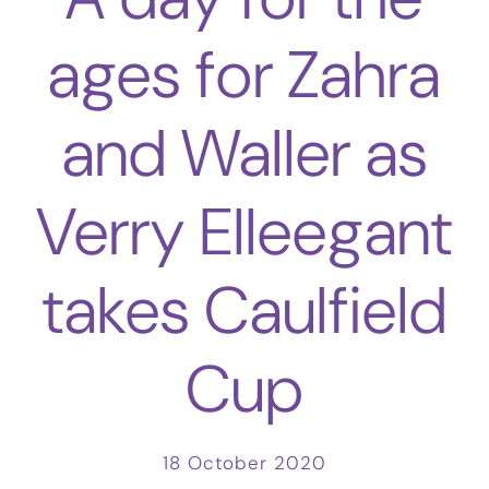
ages for Zahra
and Waller as
Verry Elleegant
takes Caulfield
Cup
18 October 2020