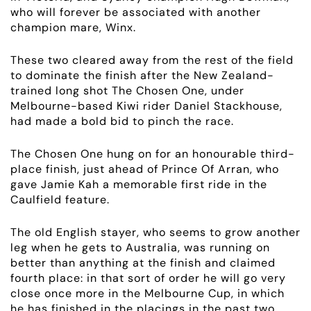
who will forever be associated with another
champion mare, Winx.
These two cleared away from the rest of the field
to dominate the finish after the New Zealand-
trained long shot The Chosen One, under
Melbourne-based Kiwi rider Daniel Stackhouse,
had made a bold bid to pinch the race.
The Chosen One hung on for an honourable third-
place finish, just ahead of Prince Of Arran, who
gave Jamie Kah a memorable first ride in the
Caulfield feature.
The old English stayer, who seems to grow another
leg when he gets to Australia, was running on
better than anything at the finish and claimed
fourth place: in that sort of order he will go very
close once more in the Melbourne Cup, in which
he has finished in the placings in the past two