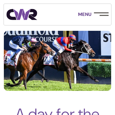
MENU
A day for the