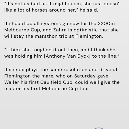
”It’s not as bad as it might seem, she just doesn’t
like a lot of horses around her,” he said.
It should be all systems go now for the 3200m
Melbourne Cup, and Zahra is optimistic that she
will stay the marathon trip at Flemington.
”I think she toughed it out then, and I think she
was holding him [Anthony Van Dyck] to the line.”
If she displays the same resolution and drive at
Flemington the mare, who on Saturday gave
Waller his first Caulfield Cup, could well give the
master his first Melbourne Cup too.