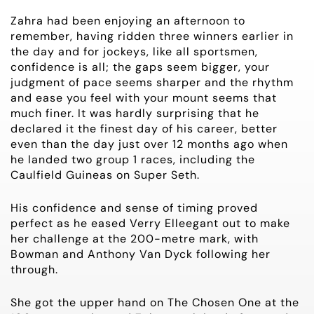
Zahra had been enjoying an afternoon to
remember, having ridden three winners earlier in
the day and for jockeys, like all sportsmen,
confidence is all; the gaps seem bigger, your
judgment of pace seems sharper and the rhythm
and ease you feel with your mount seems that
much finer. It was hardly surprising that he
declared it the finest day of his career, better
even than the day just over 12 months ago when
he landed two group 1 races, including the
Caulfield Guineas on Super Seth.
His confidence and sense of timing proved
perfect as he eased Verry Elleegant out to make
her challenge at the 200-metre mark, with
Bowman and Anthony Van Dyck following her
through.
She got the upper hand on The Chosen One at the