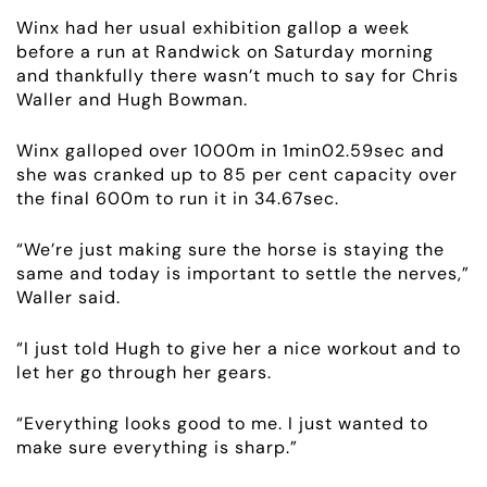
Winx had her usual exhibition gallop a week
before a run at Randwick on Saturday morning
and thankfully there wasn’t much to say for Chris
Waller and Hugh Bowman.
Winx galloped over 1000m in 1min02.59sec and
she was cranked up to 85 per cent capacity over
ABOUT
the final 600m to run it in 34.67sec.
EMPLOYMENT
“We’re just making sure the horse is staying the
same and today is important to settle the nerves,”
RACING
Waller said.
“I just told Hugh to give her a nice workout and to
NEWS
let her go through her gears.
OWNER LOGIN
“Everything looks good to me. I just wanted to
make sure everything is sharp.”
CONTACT