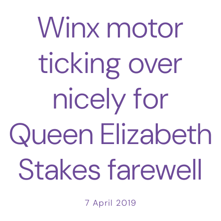
Winx motor
ticking over
nicely for
Queen Elizabeth
Stakes farewell
7 April 2019