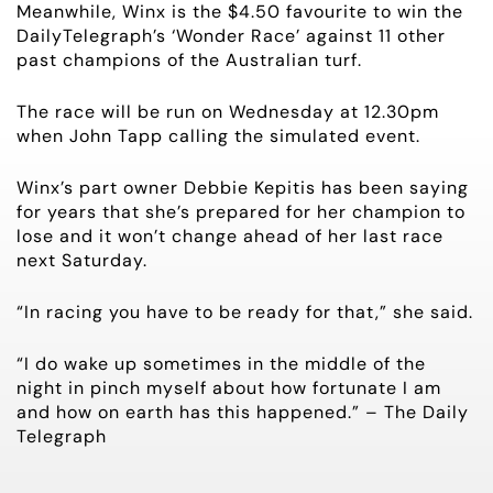
Meanwhile, Winx is the $4.50 favourite to win the
DailyTelegraph’s ‘Wonder Race’ against 11 other
HORSES FOR SALE
past champions of the Australian turf.
The race will be run on Wednesday at 12.30pm
when John Tapp calling the simulated event.
Winx’s part owner Debbie Kepitis has been saying
for years that she’s prepared for her champion to
lose and it won’t change ahead of her last race
next Saturday.
“In racing you have to be ready for that,” she said.
“I do wake up sometimes in the middle of the
night in pinch myself about how fortunate I am
and how on earth has this happened.” – The Daily
Telegraph