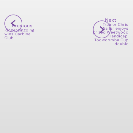
Next
Trainer Chris
Previous
Waller enjoys
Ringerdingding
prized Weetwood
wins Carbine
Handicap,
Club
Toowoomba Cup
double