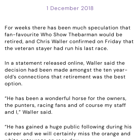
1 December 2018
For weeks there has been much speculation that
fan-favourite Who Show Thebarman would be
retired, and Chris Waller confirmed on Friday that
the veteran stayer had run his last race.
ABOUT
In a statement released online, Waller said the
decision had been made amongst the ten year-
old’s connections that retirement was the best
EMPLOYMENT
option.
RACING
“He has been a wonderful horse for the owners,
the punters, racing fans and of course my staff
NEWS
and I,” Waller said.
“He has gained a huge public following during his
OWNER LOGIN
career and we will certainly miss the orange and