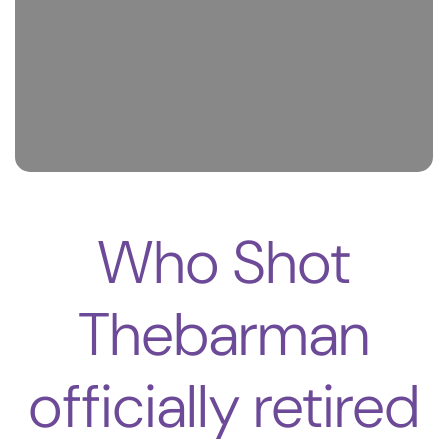
Who Shot
Thebarman
officially retired