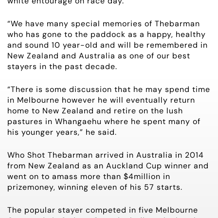
white entourage on race day.
CONTACT
“We have many special memories of Thebarman
HORSES FOR SALE
who has gone to the paddock as a happy, healthy
and sound 10 year-old and will be remembered in
New Zealand and Australia as one of our best
stayers in the past decade.
“There is some discussion that he may spend time
in Melbourne however he will eventually return
home to New Zealand and retire on the lush
pastures in Whangaehu where he spent many of
his younger years,” he said.
Who Shot Thebarman arrived in Australia in 2014
from New Zealand as an Auckland Cup winner and
went on to amass more than $4million in
prizemoney, winning eleven of his 57 starts.
The popular stayer competed in five Melbourne