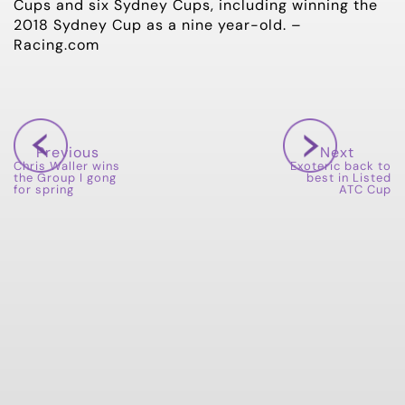
Cups and six Sydney Cups, including winning the
2018 Sydney Cup as a nine year-old. –
Racing.com
Previous
Next
Chris Waller wins
Exoteric back to
the Group I gong
best in Listed
for spring
ATC Cup