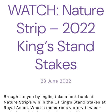
WATCH: Nature
Strip – 2022
King’s Stand
Stakes
ABOUT
EMPLOYMENT
23 June 2022
RACING
Brought to you by Inglis, take a look back at
NEWS
Nature Strip’s win in the G1 King’s Stand Stakes at
Royal Ascot. What a monstrous victory it was –