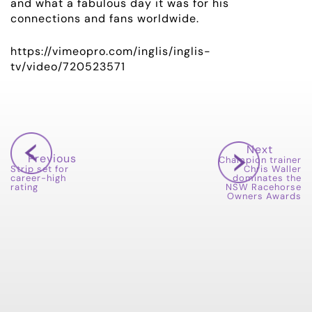
OWNER LOGIN
and what a fabulous day it was for his
connections and fans worldwide.
CONTACT
https://vimeopro.com/inglis/inglis-
tv/video/720523571
HORSES FOR SALE
Next
Previous
Champion trainer
Strip set for
Chris Waller
career-high
dominates the
rating
NSW Racehorse
Owners Awards