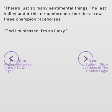
“There’s just so many sentimental things. The last
Valley under this circumference, four-in-a-row,
three champion racehorses.
“God I’m blessed. I’m so lucky.”
Previous
Next
Waller whitewash
Autumn Glow
in the ATC St
sparkles in The
Leger
Golden Eagle