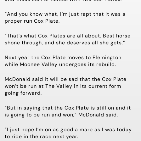
“And you know what, I’m just rapt that it was a
proper run Cox Plate.
“That’s what Cox Plates are all about. Best horse
shone through, and she deserves all she gets.”
Next year the Cox Plate moves to Flemington
while Moonee Valley undergoes its rebuild.
McDonald said it will be sad that the Cox Plate
won’t be run at The Valley in its current form
going forward.
“But in saying that the Cox Plate is still on and it
is going to be run and won,” McDonald said.
“I just hope I’m on as good a mare as I was today
to ride in the race next year.