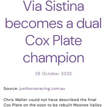
Via Sistina
becomes a dual
Cox Plate
champion
26 October 2025
Source:
justhorseracing.com.au
Chris Waller could not have described the final
Cox Plate on the soon to be rebuilt Moonee Valley