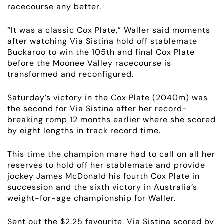
racecourse any better.
“It was a classic Cox Plate,” Waller said moments
after watching Via Sistina hold off stablemate
Buckaroo to win the 105th and final Cox Plate
before the Moonee Valley racecourse is
transformed and reconfigured.
Saturday’s victory in the Cox Plate (2040m) was
the second for Via Sistina after her record-
breaking romp 12 months earlier where she scored
by eight lengths in track record time.
This time the champion mare had to call on all her
reserves to hold off her stablemate and provide
jockey James McDonald his fourth Cox Plate in
succession and the sixth victory in Australia’s
weight-for-age championship for Waller.
Sent out the $2.25 favourite, Via Sistina scored by