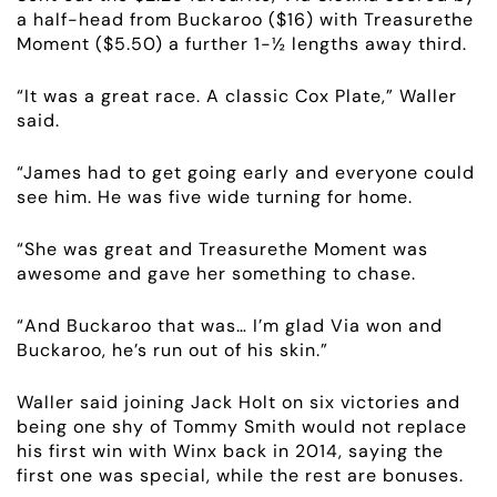
a half-head from Buckaroo ($16) with Treasurethe
Moment ($5.50) a further 1-½ lengths away third.
“It was a great race. A classic Cox Plate,” Waller
said.
“James had to get going early and everyone could
see him. He was five wide turning for home.
“She was great and Treasurethe Moment was
awesome and gave her something to chase.
“And Buckaroo that was… I’m glad Via won and
Buckaroo, he’s run out of his skin.”
Waller said joining Jack Holt on six victories and
being one shy of Tommy Smith would not replace
his first win with Winx back in 2014, saying the
first one was special, while the rest are bonuses.