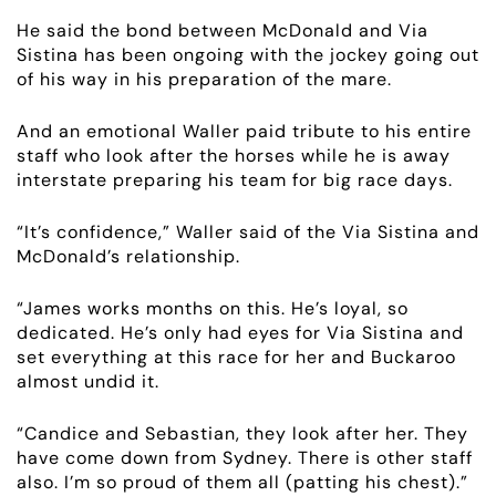
ABOUT
He said the bond between McDonald and Via
Sistina has been ongoing with the jockey going out
EMPLOYMENT
of his way in his preparation of the mare.
RACING
And an emotional Waller paid tribute to his entire
staff who look after the horses while he is away
interstate preparing his team for big race days.
NEWS
“It’s confidence,” Waller said of the Via Sistina and
OWNER LOGIN
McDonald’s relationship.
CONTACT
“James works months on this. He’s loyal, so
dedicated. He’s only had eyes for Via Sistina and
set everything at this race for her and Buckaroo
HORSES FOR SALE
almost undid it.
“Candice and Sebastian, they look after her. They
have come down from Sydney. There is other staff
also. I’m so proud of them all (patting his chest).”