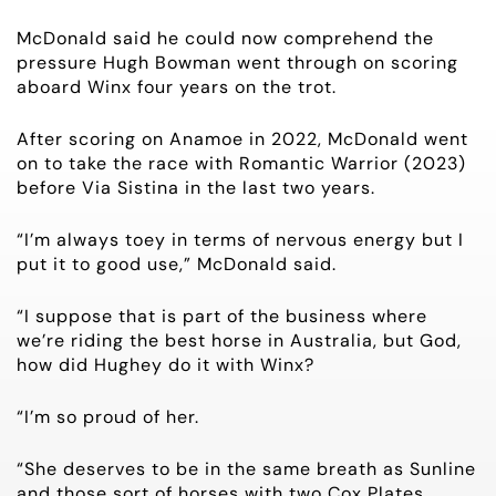
McDonald said he could now comprehend the
pressure Hugh Bowman went through on scoring
aboard Winx four years on the trot.
After scoring on Anamoe in 2022, McDonald went
on to take the race with Romantic Warrior (2023)
before Via Sistina in the last two years.
“I’m always toey in terms of nervous energy but I
put it to good use,” McDonald said.
“I suppose that is part of the business where
we’re riding the best horse in Australia, but God,
how did Hughey do it with Winx?
“I’m so proud of her.
“She deserves to be in the same breath as Sunline
and those sort of horses with two Cox Plates.