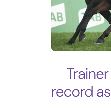
Trainer
record a