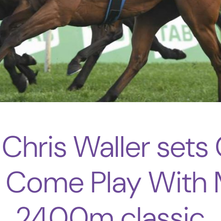
 Chris Waller sets
s Come Play With 
2400m classic