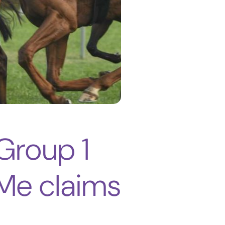
 Group 1
Me claims