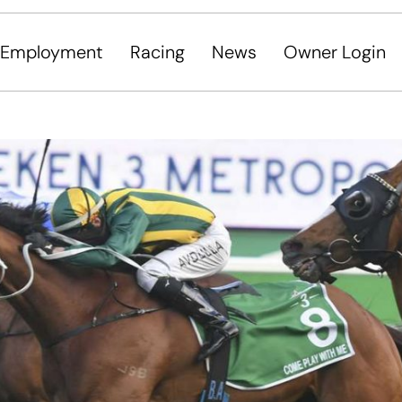
Employment
Racing
News
Owner Login