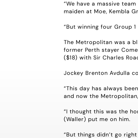
“We have a massive team b
maiden at Moe, Kembla Gr
“But winning four Group 1 r
The Metropolitan was a bla
former Perth stayer Come 
($18) with Sir Charles Roa
Jockey Brenton Avdulla co
“This day has always been 
and now the Metropolitan,’
“I thought this was the ho
(Waller) put me on him.
“But things didn’t go righ