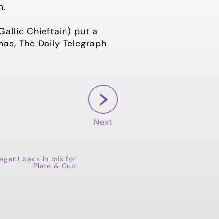
m.
allic Chieftain) put a
mas, The Daily Telegraph
Next
eegant back in mix for
Plate & Cup