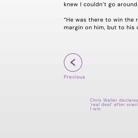
knew I couldn’t go around 
“He was there to win the r
margin on him, but to his
Previous
Chris Waller declare
‘real deal’ after snar
1 win