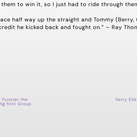
them to win it, so I just had to ride through the
ace half way up the straight and Tommy (Berry, G
 credit he kicked back and fought on.” – Ray Tho
s Funstar the
Verry Ell
ing first Group