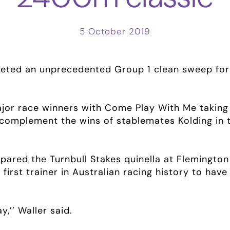
5 October 2019
ted an unprecedented Group 1 clean sweep for 
major race winners with Come Play With Me takin
complement the wins of stablemates Kolding in
epared the Turnbull Stakes quinella at Flemington
irst trainer in Australian racing history to hav
y,’’ Waller said.