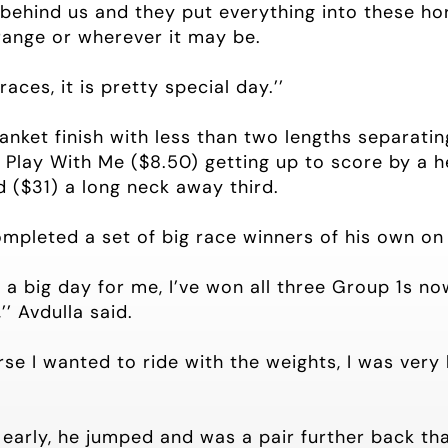
ehind us and they put everything into these hor
ange or wherever it may be.
aces, it is pretty special day.’’
nket finish with less than two lengths separating
Play With Me ($8.50) getting up to score by a h
d ($31) a long neck away third.
mpleted a set of big race winners of his own o
a big day for me, I’ve won all three Group 1s no
’ Avdulla said.
rse I wanted to ride with the weights, I was very
t early, he jumped and was a pair further back th