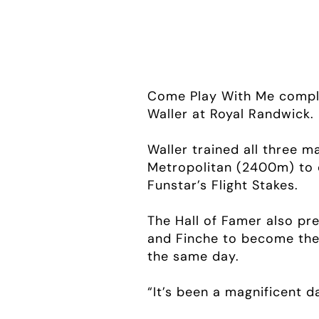
Come Play With Me comple
Waller at Royal Randwick.
Waller trained all three 
Metropolitan (2400m) to 
Funstar’s Flight Stakes.
The Hall of Famer also pr
and Finche to become the f
the same day.
“It’s been a magnificent da