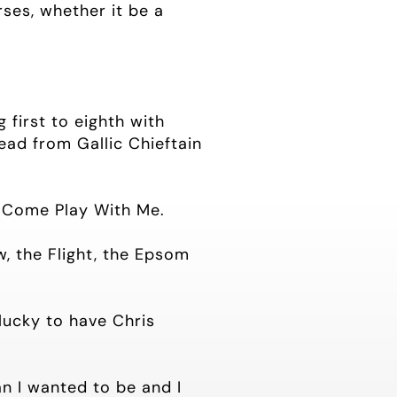
ses, whether it be a
 first to eighth with
ead from Gallic Chieftain
n Come Play With Me.
w, the Flight, the Epsom
 lucky to have Chris
an I wanted to be and I