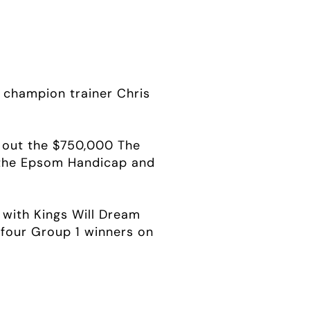
champion trainer Chris
g out the $750,000 The
 the Epsom Handicap and
 with Kings Will Dream
e four Group 1 winners on