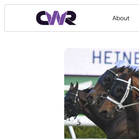
About