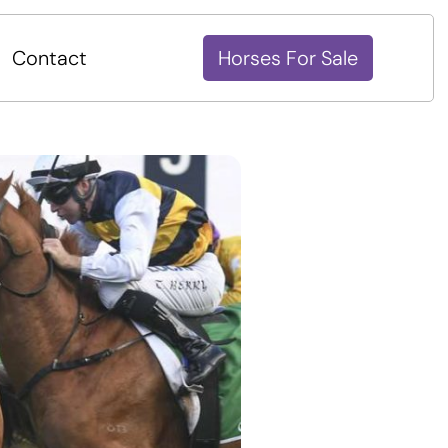
Contact
Horses For Sale