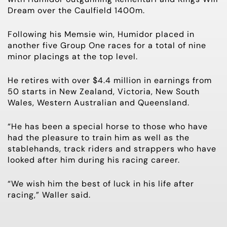
Dream over the Caulfield 1400m.
Following his Memsie win, Humidor placed in
another five Group One races for a total of nine
minor placings at the top level.
He retires with over $4.4 million in earnings from
50 starts in New Zealand, Victoria, New South
Wales, Western Australian and Queensland.
“He has been a special horse to those who have
had the pleasure to train him as well as the
stablehands, track riders and strappers who have
looked after him during his racing career.
“We wish him the best of luck in his life after
racing,” Waller said.