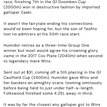
race, finishing 7th in the G1 Doomben Cup
(2000m) won in destructive fashion by imported
galloper Zaaki.
It wasn’t the fairytale ending his connections
would’ve been hoping for, but the son of Teofilo
lost no admirers at his 50th race start.
Humidor retires as a three-time Group One
winner but most would agree his crowning glory
came in the 2017 Cox Plate (2040m) when second
to legendary mare Winx.
Sent out at $31, coming off a 5th placing in the G1
Caulfield Cup (2400m), Humidor gave Winx and
her backers an almighty scare, looming ominously
before being held to just under half-a-length.
Folkswood finished some 4.25L away in third.
It was by far the closest any galloper got to Winx