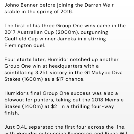
Johno Benner before joining the Darren Weir
stable in the spring of 2016.
The first of his three Group One wins came in the
2017 Australian Cup (2000m), outgunning
Caulfield Cup winner Jameka in a stirring
Flemington duel.
Four starts later, Humidor notched up another
Group One win at headquarters with a
scintillating 3.25L victory in the G1 Makybe Diva
Stakes (1600m) as a $17 chance.
Humidor’s final Group One success was also a
blowout for punters, taking out the 2018 Memsie
Stakes (1400m) at $21 in a thrilling four-way
finish.
Just 0.4L separated the first four across the line,
with Humidor outgunning Kementari and Kings Will