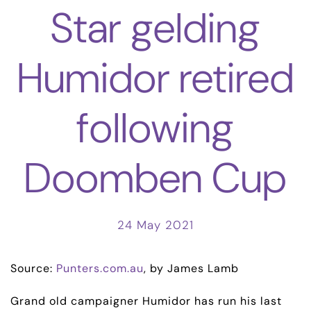
Star gelding
Humidor retired
following
Doomben Cup
24 May 2021
Source:
Punters.com.au
, by James Lamb
Grand old campaigner Humidor has run his last