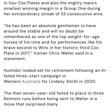
in four Cox Plates and also the mighty mare’s
smallest winning margin in a Group One during
her extraordinary streak of 33 consecutive wins.
“He has been an absolute gentleman to have
around the stable and will no doubt be
remembered as one of the top weight-for-age
horses of his time and for performances like his
brave second to Winx in her historic third Cox
Plate in 2017,” trainer Chris Waller said in a
statement.
Humidor looked set for retirement following an ill-
fated three-start campaign in
Western
Australia
for Lindsey Smith in 2020.
The then seven-year-old failed to place in three
ABOUT
Belmont runs before being sent to Waller in a
move that surprised many.
EMPLOYMENT