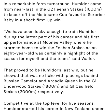
In a remarkable form turnaround, Humidor came
RACING
from near-last in the G2 Feehan Stakes (1600m)
to knock off the Melbourne Cup favourite Surprise
Baby in a shock first-up win.
NEWS
“We have been lucky enough to train Humidor
OWNER LOGIN
during the latter part of his career and his first-
up performance at Moonee Valley where he
stormed home to win the Feehan Stakes as an
CONTACT
eight-year-old was certainly a highlight of the
season for myself and the team,” said Waller.
HORSES FOR SALE
That proved to be Humidor’s last win, but he
showed that was no fluke with placings behind
Russian Camelot and Arcadia Queen in the G1
Underwood Stakes (1800m) and G1 Caulfield
Stakes (2000m) respectively.
Competitive at the top level for five seasons,
Humidor started his career in New Zealand under