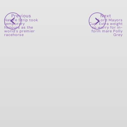
Previous
Next
Nature Strip took
Lord Mayors
temporary
Cup: Extra weight
honours as the
no worry for in-
world's premier
form mare Polly
racehorse
Grey