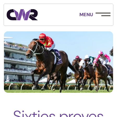
MENU
Sixties proves