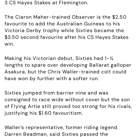
3 CS Hayes Stakes at Flemington.
The Ciaron Maher-trained Observer is the $2.50
favourite to add the Australian Guineas to his
Victoria Derby trophy while Sixties became the
$3.50 second favourite after his CS Hayes Stakes
win.
Making his Victorian debut, Sixties had 1-¼
lengths to spare over developing Ballarat galloper
Asakura, but the Chris Waller-trained colt could
have won by further with a softer run.
ABOUT
Sixties jumped from barrier nine and was
EMPLOYMENT
consigned to race wide without cover but the son
of Flying Artie still proved too strong for his rivals,
RACING
justifying his $1.60 favouritism.
Waller’s representative, former riding legend
NEWS
Darren Beadman, said Sixties passed the