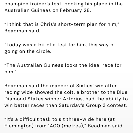
champion trainer’s test, booking his place in the
OWNER LOGIN
Australian Guineas on February 28.
“I think that is Chris’s short-term plan for him,”
CONTACT
Beadman said.
HORSES FOR SALE
“Today was a bit of a test for him, this way of
going on the circle.
“The Australian Guineas looks the ideal race for
him.”
Beadman said the manner of Sixties’ win after
racing wide showed the colt, a brother to the Blue
Diamond Stakes winner Artorius, had the ability to
win better races than Saturday’s Group 3 contest.
“It’s a difficult task to sit three-wide here (at
Flemington) from 1400 (metres),” Beadman said.