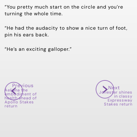
“You pretty much start on the circle and you’re
turning the whole time.
“He had the audacity to show a nice turn of foot,
pin his ears back.
“He’s an exciting galloper.”
Previous
Next
Aeliana the
Joliestar shines
embodiment of
in classy
health ahead of
Expressway
Apollo Stakes
Stakes return
return