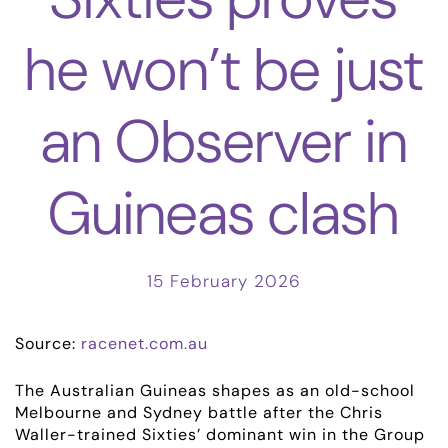
he won’t be just
an Observer in
Guineas clash
15 February 2026
Source:
racenet.com.au
The Australian Guineas shapes as an old-school
Melbourne and Sydney battle after the Chris
Waller-trained Sixties’ dominant win in the Group