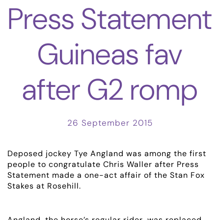
Press Statement
Guineas fav
after G2 romp
26 September 2015
Deposed jockey Tye Angland was among the first
people to congratulate Chris Waller after Press
Statement made a one-act affair of the Stan Fox
Stakes at Rosehill.
Angland, the horse’s regular rider, was replaced