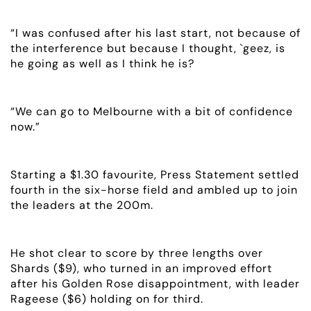
ABOUT
“I was confused after his last start, not because of
the interference but because I thought, `geez, is
EMPLOYMENT
he going as well as I think he is?
RACING
“We can go to Melbourne with a bit of confidence
now.”
NEWS
OWNER LOGIN
Starting a $1.30 favourite, Press Statement settled
fourth in the six-horse field and ambled up to join
CONTACT
the leaders at the 200m.
HORSES FOR SALE
He shot clear to score by three lengths over
Shards ($9), who turned in an improved effort
after his Golden Rose disappointment, with leader
Rageese ($6) holding on for third.