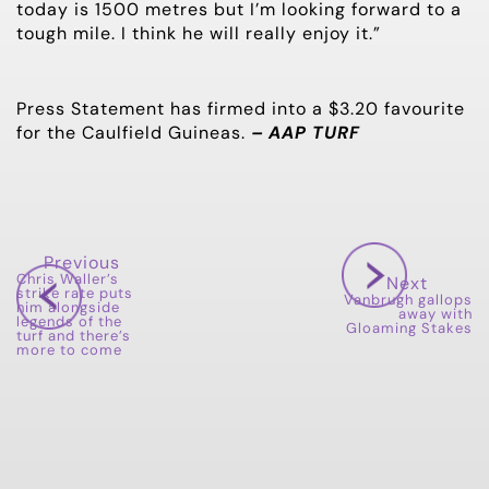
today is 1500 metres but I’m looking forward to a
tough mile. I think he will really enjoy it.”
Press Statement has firmed into a $3.20 favourite
for the Caulfield Guineas.
– AAP TURF
Previous
Chris Waller’s
Next
strike rate puts
Vanbrugh gallops
him alongside
away with
legends of the
Gloaming Stakes
turf and there’s
more to come