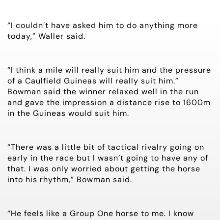
“I couldn’t have asked him to do anything more
today,” Waller said.
“I think a mile will really suit him and the pressure
of a Caulfield Guineas will really suit him.”
Bowman said the winner relaxed well in the run
and gave the impression a distance rise to 1600m
in the Guineas would suit him.
“There was a little bit of tactical rivalry going on
early in the race but I wasn’t going to have any of
that. I was only worried about getting the horse
into his rhythm,” Bowman said.
“He feels like a Group One horse to me. I know