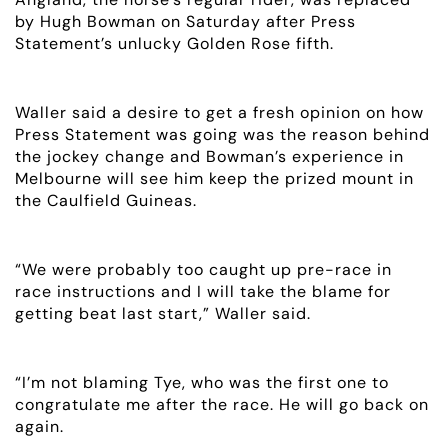
by Hugh Bowman on Saturday after Press
Statement’s unlucky Golden Rose fifth.
Waller said a desire to get a fresh opinion on how
Press Statement was going was the reason behind
the jockey change and Bowman’s experience in
Melbourne will see him keep the prized mount in
the Caulfield Guineas.
“We were probably too caught up pre-race in
race instructions and I will take the blame for
getting beat last start,” Waller said.
“I’m not blaming Tye, who was the first one to
congratulate me after the race. He will go back on
again.