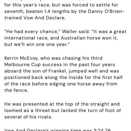
for this year’s race, but was forced to settle for
seventh, beaten 1.4 lengths by the Danny O’Brien-
trained Vow And Declare.
ABOUT
“He had every chance,” Waller said. “It was a great
EMPLOYMENT
international race, and Australian horse won it,
but we’ll win one one year.”
RACING
Kerrin McEvoy, who was chasing his third
Melbourne Cup success in the past four years
NEWS
aboard the son of Frankel, jumped well and was
positioned back along the inside for the first half
OWNER LOGIN
of the race before edging one horse away from
the fence.
CONTACT
He was presented at the top of the straight and
loomed as a threat but lacked the turn of foot of
HORSES FOR SALE
several of his rivals.
Vow And Declare’s winning time was 3:24.76,