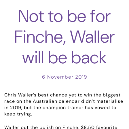
Not to be for
Finche, Waller
will be back
6 November 2019
Chris Waller’s best chance yet to win the biggest
race on the Australian calendar didn’t materialise
in 2019, but the champion trainer has vowed to
keep trying.
Waller put the polish on Finche, $8.50 favourite