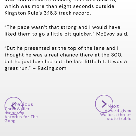
which was more than eight seconds outside
Kingston Rule’s 3:16.3 track record.
“The pace wasn’t that strong and I would have
liked them to go a little bit quicker,” McEvoy said.
“But he presented at the top of the lane and I
thought he was a real chance there at the 300,
but he just levelled out the last little bit. It was a
great run.” – Racing.com
Previous
Next
Chris Waller
Alward gives
preparing
Waller a three-
Asterius for The
state treble
Gong