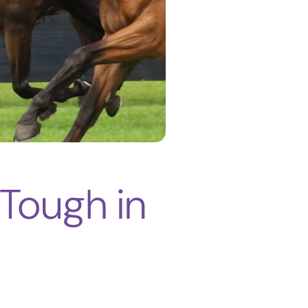
Tough in