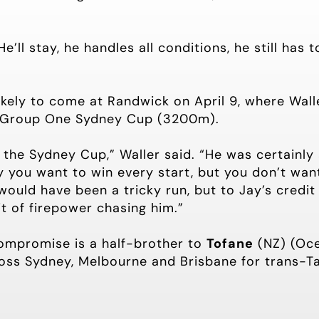
He’ll stay, he handles all conditions, he still has 
ikely to come at Randwick on April 9, where Walle
 Group One Sydney Cup (3200m).
s the Sydney Cup,” Waller said. “He was certainly 
 you want to win every start, but you don’t want
would have been a tricky run, but to Jay’s credi
it of firepower chasing him.”
ompromise is a half-brother to
Tofane
(NZ) (Oc
oss Sydney, Melbourne and Brisbane for trans-T