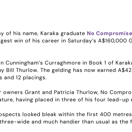
y of his name, Karaka graduate
No Compromis
iggest win of his career in Saturday’s A$160,00
on Cunningham’s Curraghmore in Book 1 of Kara
 Bill Thurlow. The gelding has now earned A$42
s and 12 placings.
or owners Grant and Patricia Thurlow, No Compr
ature, having placed in three of his four lead-up 
rospects looked bleak within the first 400 metre
 three-wide and much handier than usual as the 