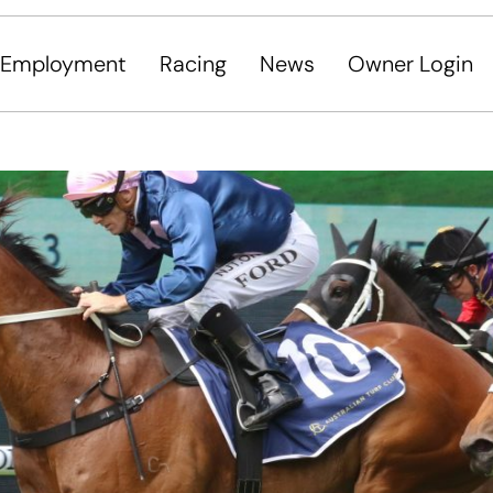
Employment
Racing
News
Owner Login