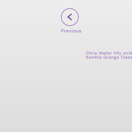
Previous
Chris Waller filly stri
Kembla Grange Class