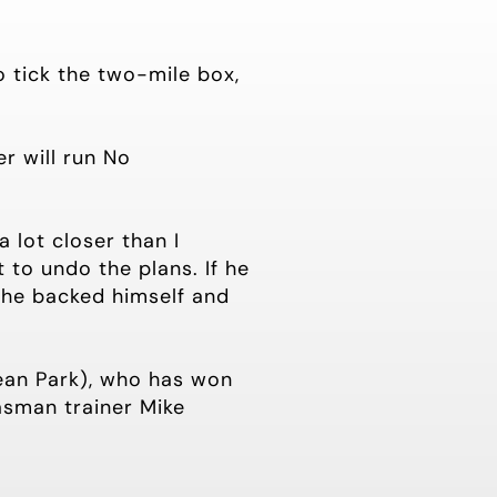
to tick the two-mile box,
r will run No
a lot closer than I
 to undo the plans. If he
t he backed himself and
ean Park), who has won
asman trainer Mike