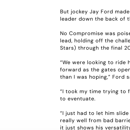
But jockey Jay Ford made t
leader down the back of t
No Compromise was poised
lead, holding off the chal
Stars) through the final 
“We were looking to ride h
forward as the gates open
than I was hoping,” Ford s
“I took my time trying to 
to eventuate.
“I just had to let him sli
really well from bad barri
it just shows his versatil