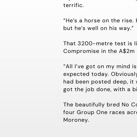
terrific.
“He’s a horse on the rise. 
but he’s well on his way.”
That 3200-metre test is l
Compromise in the A$2m
“All I’ve got on my mind i
expected today. Obviously
had been posted deep, it 
got the job done, with a b
The beautifully bred No C
four Group One races acr
Moroney.