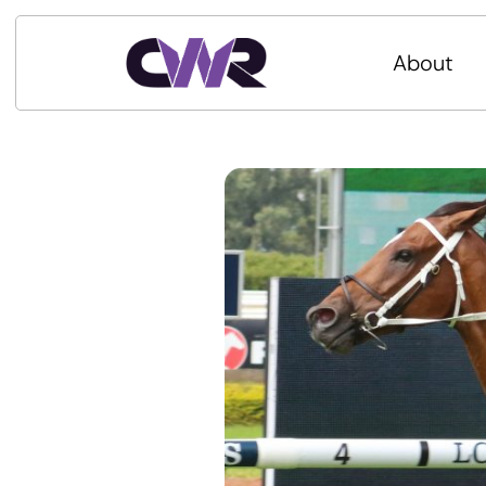
About