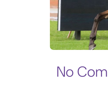
No Comp