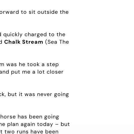
forward to sit outside the
 quickly charged to the
d
Chalk Stream
(Sea The
lem was he took a step
and put me a lot closer
ck, but it was never going
he horse has been going
the plan again today – but
ast two runs have been