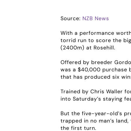
Source:
NZB News
With a performance worth
torrid run to score the b
(2400m) at Rosehill.
Offered by breeder Gord
was a $40,000 purchase by
that has produced six win
Trained by Chris Waller f
into Saturday’s staying fe
But the five-year-old’s p
trapped in no man’s land,
the first turn.