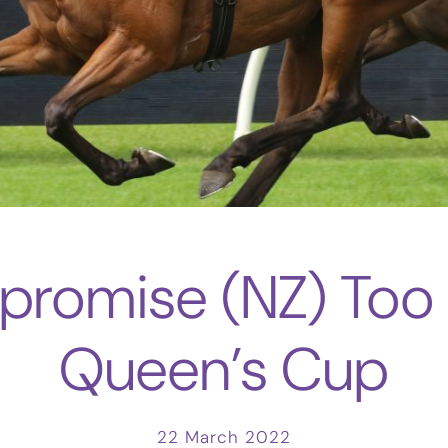
romise (NZ) Too 
Queen’s Cup
22 March 2022