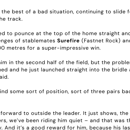
he best of a bad situation, continuing to slide 
he track.
 to pounce at the top of the home straight and
lenges of stablemates
Surefire
(Fastnet Rock) an
200 metres for a super-impressive win.
im in the second half of the field, but the prob
ed and he just launched straight into the bridle 
aid.
find some sort of position, sort of three pairs ba
de forward to outside the leader. It just shows, t
ers, we’ve been riding him quiet – and that was 
ity. And it’s a good reward for him, because his l