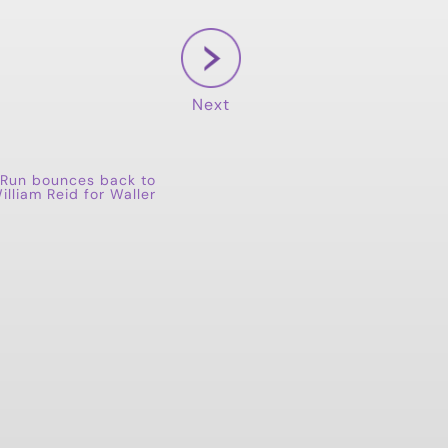
Next
Run bounces back to
illiam Reid for Waller