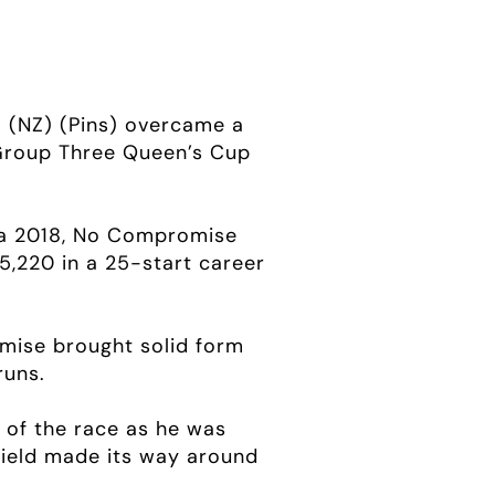
e
(NZ) (Pins) overcame a
0 Group Three Queen’s Cup
ka 2018, No Compromise
5,220 in a 25-start career
omise brought solid form
runs.
s of the race as he was
field made its way around