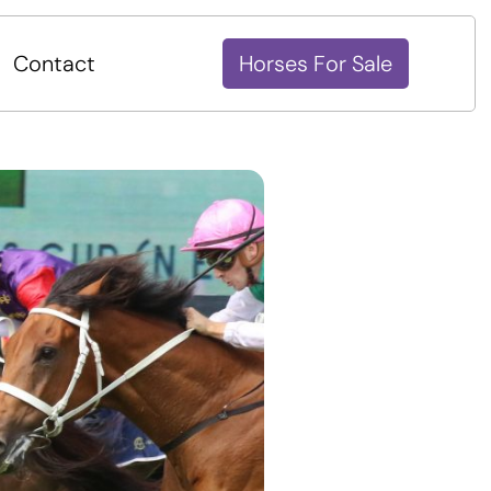
Contact
Horses For Sale