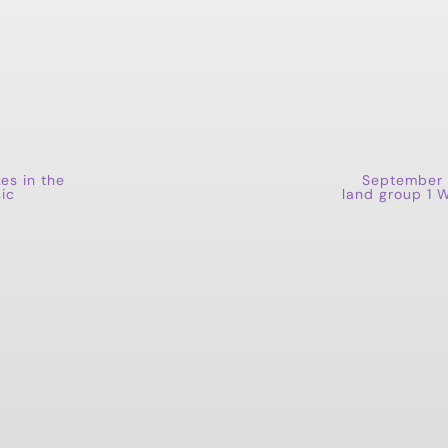
kes in the
September 
ic
land group 1 W