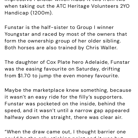
when taking out the ATC Heritage Volunteers 2YO
Handicap (1200m).
Funstar is the half-sister to Group I winner
Youngstar and raced by most of the owners that
form the ownership group of her older sibling.
Both horses are also trained by Chris Waller.
The daughter of Cox Plate hero Adelaide, Funstar
was the easing favourite on Saturday, drifting
from $1.70 to jump the even money favourite.
Maybe the marketplace knew something, because
it wasn’t an easy ride for the filly’s supporters.
Funstar was pocketed on the inside, behind the
speed, and it wasn’t until a narrow gap appeared
halfway down the straight, there was clear air.
ABOUT
“When the draw came out, I thought barrier one