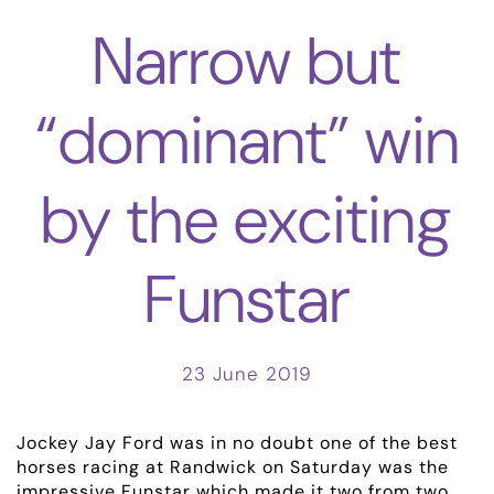
Narrow but
“dominant” win
by the exciting
Funstar
23 June 2019
Jockey Jay Ford was in no doubt one of the best
horses racing at Randwick on Saturday was the
impressive Funstar which made it two from two