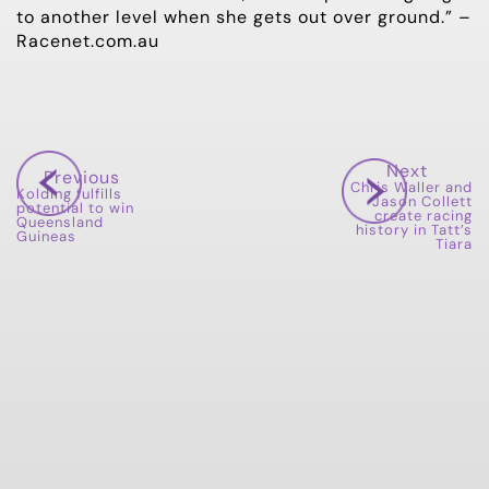
to another level when she gets out over ground.” –
Racenet.com.au
Next
Previous
Chris Waller and
Kolding fulfills
Jason Collett
potential to win
create racing
Queensland
history in Tatt’s
Guineas
Tiara