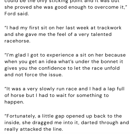
could be the only sticking point and it was but
she proved she was good enough to overcome it,”
EMPLOYMENT
Ford said.
RACING
“I had my first sit on her last week at trackwork
and she gave me the feel of a very talented
racehorse.
NEWS
“I’m glad I got to experience a sit on her because
OWNER LOGIN
when you get an idea what’s under the bonnet it
gives you the confidence to let the race unfold
CONTACT
and not force the issue.
“It was a very slowly run race and I had a lap full
HORSES FOR SALE
of horse but I had to wait for something to
happen.
“Fortunately, a little gap opened up back to the
inside, she dragged me into it, darted through and
really attacked the line.