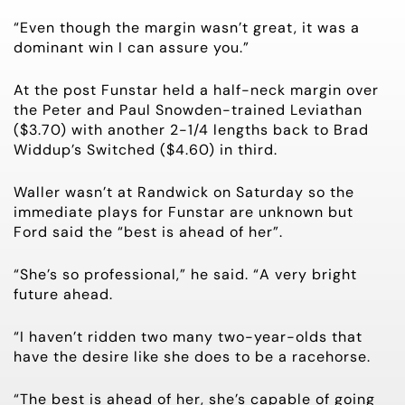
“Even though the margin wasn’t great, it was a
dominant win I can assure you.”
At the post Funstar held a half-neck margin over
the Peter and Paul Snowden-trained Leviathan
($3.70) with another 2-1/4 lengths back to Brad
Widdup’s Switched ($4.60) in third.
Waller wasn’t at Randwick on Saturday so the
immediate plays for Funstar are unknown but
Ford said the “best is ahead of her”.
“She’s so professional,” he said. “A very bright
future ahead.
“I haven’t ridden two many two-year-olds that
have the desire like she does to be a racehorse.
“The best is ahead of her, she’s capable of going