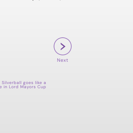
Next
 Silverball goes like a
ule in Lord Mayors Cup