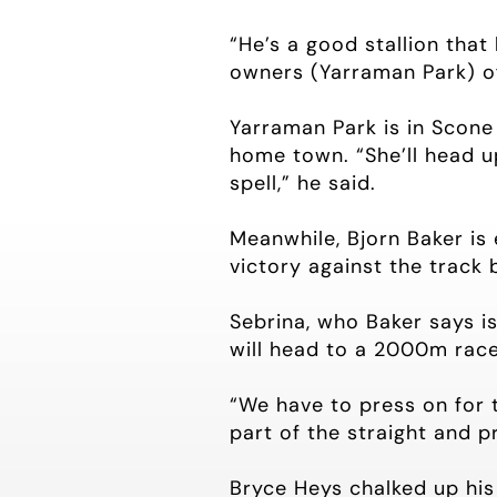
“He’s a good stallion that
owners (Yarraman Park) of 
Yarraman Park is in Scone 
home town. “She’ll head u
spell,” he said.
Meanwhile, Bjorn Baker is 
victory against the track
Sebrina, who Baker says i
will head to a 2000m race
“We have to press on for 
part of the straight and 
Bryce Heys chalked up hi