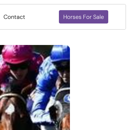
Contact
Horses For Sale