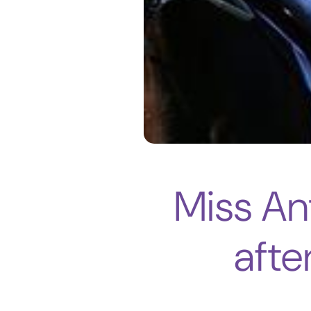
Miss An
afte