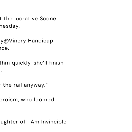
t the lucrative Scone
dnesday.
ady@Vinery Handicap
nce.
hm quickly, she’ll finish
.
 the rail anyway.”
Heroism, who loomed
ughter of I Am Invincible