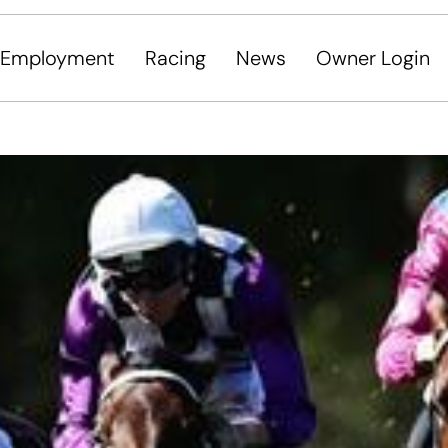
Employment
Racing
News
Owner Login