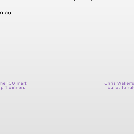
m.au
the 100 mark
Chris Waller’s
up 1 winners
bullet to r