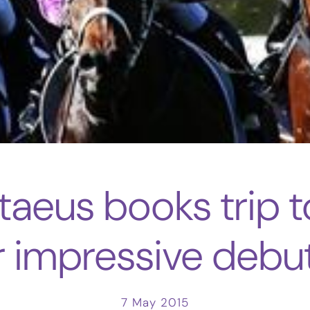
taeus books trip 
r impressive debu
7 May 2015