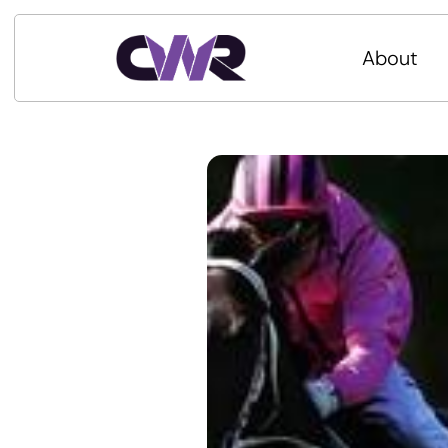
About