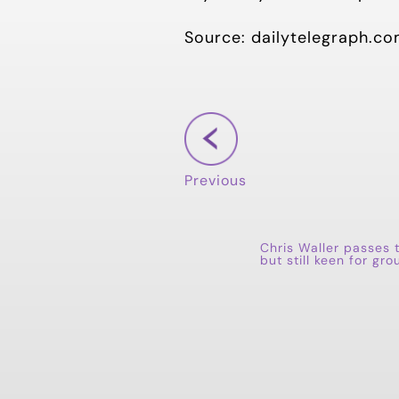
Source: dailytelegraph.co
Previous
Chris Waller passes 
but still keen for gro