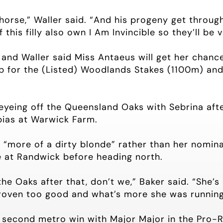
 horse,” Waller said. “And his progeny get throug
this filly also own I Am Invincible so they’ll be 
and Waller said Miss Antaeus will get her chance 
p for the (Listed) Woodlands Stakes (1100m) and 
eyeing off the Queensland Oaks with Sebrina afte
 bias at Warwick Farm.
s “more of a dirty blonde” rather than her nomin
 at Randwick before heading north.
the Oaks after that, don’t we,” Baker said. “She’
proven too good and what’s more she was running 
s second metro win with Major Major in the Pro