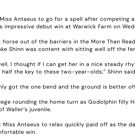
Miss Antaeus to go for a spell after competing a
lly’s impressive debut win at Warwick Farm on We
t horse out of the barriers in the More Than Re
ke Shinn was content with sitting well off the fe
ll, I thought if I can get her in a nice steady rhyt
s half the key to these two-year-olds,” Shinn said
ly got the one bend and the ground is better off
iege rounding the home turn as Godolphin filly 
f Waller’s juvenile.
t Miss Antaeus to relax quickly paid off as the da
mfortable win.