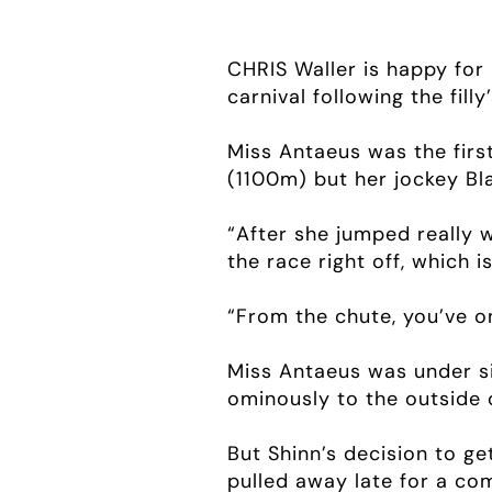
CHRIS Waller is happy for 
carnival following the fi
Miss Antaeus was the firs
(1100m) but her jockey Bla
“After she jumped really we
the race right off, which i
“From the chute, you’ve on
Miss Antaeus was under s
ominously to the outside o
But Shinn’s decision to ge
pulled away late for a co