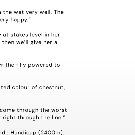
h the wet very well. The
very happy.”
at stakes level in her
then we’ll give her a
r the filly powered to
ated colour of chestnut,
s come through the worst
right through the line.”
-Ride Handicap (2400m).