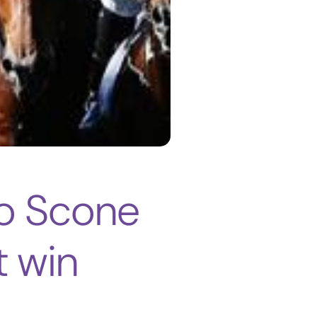
to Scone
t win