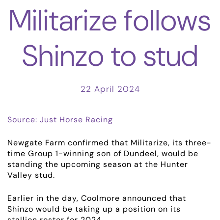
Militarize follows
Shinzo to stud
22 April 2024
Source: Just Horse Racing
Newgate Farm confirmed that Militarize, its three-
time Group 1-winning son of Dundeel, would be
standing the upcoming season at the Hunter
Valley stud.
Earlier in the day, Coolmore announced that
Shinzo would be taking up a position on its
stallion roster for 2024.