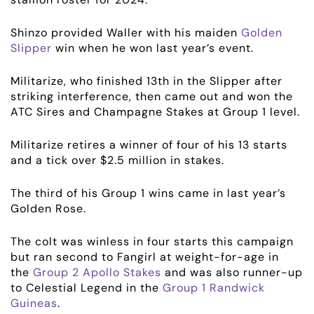
Shinzo provided Waller with his maiden
Golden
Slipper
win when he won last year’s event.
ABOUT
Militarize, who finished 13th in the Slipper after
striking interference, then came out and won the
ATC Sires and Champagne Stakes at Group 1 level.
EMPLOYMENT
Militarize retires a winner of four of his 13 starts
RACING
and a tick over $2.5 million in stakes.
NEWS
The third of his Group 1 wins came in last year’s
Golden Rose.
OWNER LOGIN
The colt was winless in four starts this campaign
but ran second to Fangirl at weight-for-age in
CONTACT
the
Group 2 Apollo Stakes
and was also runner-up
to Celestial Legend in the
Group 1 Randwick
HORSES FOR SALE
Guineas
.