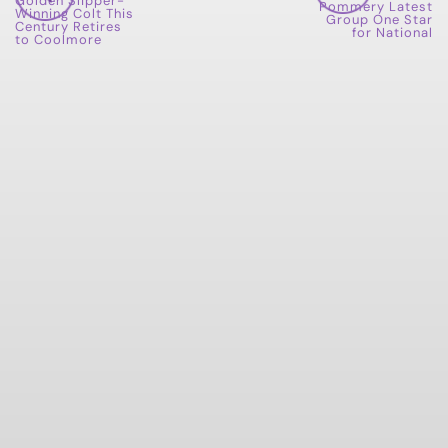
Golden Slipper-
Pommery Latest
Winning Colt This
Group One Star
Century Retires
for National
to Coolmore