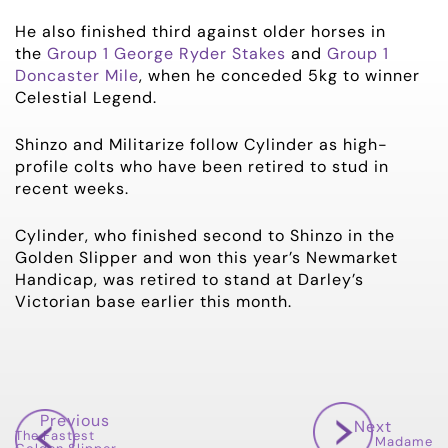
He also finished third against older horses in
the
Group 1 George Ryder Stakes
and
Group 1
Doncaster Mile
, when he conceded 5kg to winner
Celestial Legend.
Shinzo and Militarize follow Cylinder as high-
profile colts who have been retired to stud in
recent weeks.
Cylinder, who finished second to Shinzo in the
Golden Slipper and won this year’s Newmarket
Handicap, was retired to stand at Darley’s
Victorian base earlier this month.
Previous
Next
The Fastest
Madame