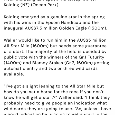
Kolding (NZ) (Ocean Park).
ABOUT
Kolding emerged as a genuine star in the spring
with his wins in the Epsom Handicap and the
EMPLOYMENT
inaugural AUS$7.5 million Golden Eagle (1500m).
RACING
Waller would like to run him in the AUS$5 million
All Star Mile (1600m) but needs some guarantee
of a start. The majority of the field is decided by
NEWS
public vote with the winners of the Gr.1 Futurity
(1400m) and Blamey Stakes (Gr.2, 1600m) getting
OWNER LOGIN
automatic entry and two or three wild cards
available.
CONTACT
“I’ve got a slight leaning to the All Star Mile but
how do you set a horse for the race if you don’t
HORSES FOR SALE
know he will get a start?” Waller said. “I think they
probably need to give people an indication what
wild cards they are going to use. “So, unless I have
a good indication he is going to get a start in the