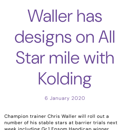
Waller has
designs on All
Star mile with
Kolding
6 January 2020
Champion trainer Chris Waller will roll out a
number of his stable stars at barrier trials next
week including Gr.1 Epsom Handicap winner