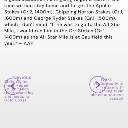
race we can stay home and target the Apollo
Stakes (Gr.2, 1400m), Chipping Norton Stakes (Gr.1,
1600m) and George Ryder Stakes (Gr.1, 1500m),
which I don’t mind. “If he was to go to the All Star
Mile, I would run him in the Orr Stakes (Gr.1,
1400m) as the All Star Mile is at Caulfield this
year.” – AAP
Previous
Next
Chris Waller
Waller ready to
mare Madam
return with
Rouge hands
strong team
rivals spanking
aimed at autumn
and heads for
assault
Gold Coast