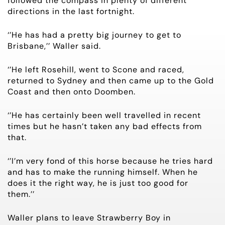
followed the compass in plenty of different
directions in the last fortnight.
‘’He has had a pretty big journey to get to
Brisbane,’’ Waller said.
‘’He left Rosehill, went to Scone and raced,
returned to Sydney and then came up to the Gold
Coast and then onto Doomben.
‘’He has certainly been well travelled in recent
times but he hasn’t taken any bad effects from
that.
‘’I’m very fond of this horse because he tries hard
and has to make the running himself. When he
does it the right way, he is just too good for
them.’’
Waller plans to leave Strawberry Boy in