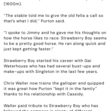
(1600m).
ABOUT
‘’The stable told me to give the old fella a call so
that’s what I did,’’ Purton said.
EMPLOYMENT
‘’I spoke to Jimmy and he gave me his thoughts on
RACING
how the horse likes to race. Strawberry Boy seems
to be a pretty good horse. He ran along quick and
just kept getting faster.’’
NEWS
Strawberry Boy started his career with Gai
OWNER LOGIN
Waterhouse who has had several bust-ups and
make-ups with Singleton in the last few years.
CONTACT
Chris Waller now trains the galloper and quipped
it was great how Purton ‘’kept it in the family’’
HORSES FOR SALE
thanks to his relationship with Cassidy.
Waller paid tribute to Strawberry Boy who has