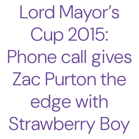
Lord Mayor’s
Cup 2015:
Phone call gives
Zac Purton the
edge with
Strawberry Boy