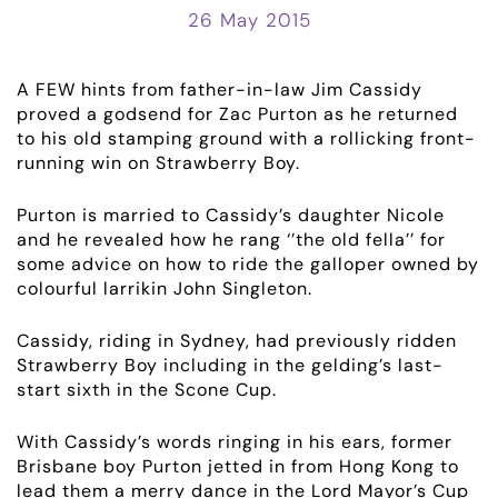
26 May 2015
A FEW hints from father-in-law Jim Cassidy
proved a godsend for Zac Purton as he returned
to his old stamping ground with a rollicking front-
running win on Strawberry Boy.
Purton is married to Cassidy’s daughter Nicole
and he revealed how he rang ‘’the old fella’’ for
some advice on how to ride the galloper owned by
colourful larrikin John Singleton.
Cassidy, riding in Sydney, had previously ridden
Strawberry Boy including in the gelding’s last-
start sixth in the Scone Cup.
With Cassidy’s words ringing in his ears, former
Brisbane boy Purton jetted in from Hong Kong to
lead them a merry dance in the Lord Mayor’s Cup