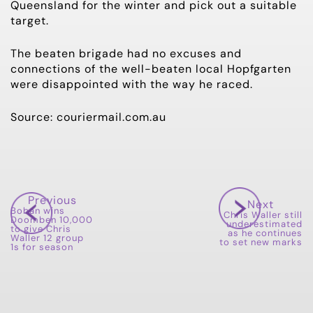
Queensland for the winter and pick out a suitable
target.
The beaten brigade had no excuses and
connections of the well-beaten local Hopfgarten
were disappointed with the way he raced.
Source: couriermail.com.au
Previous
Next
Boban wins
Chris Waller still
Doomben 10,000
underestimated
to give Chris
as he continues
Waller 12 group
to set new marks
1s for season