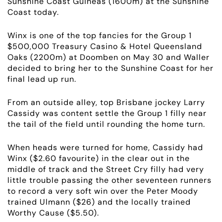
Sunshine Coast Guineas (1600m) at the Sunshine
Coast today.
Winx is one of the top fancies for the Group 1
$500,000 Treasury Casino & Hotel Queensland
Oaks (2200m) at Doomben on May 30 and Waller
decided to bring her to the Sunshine Coast for her
final lead up run.
From an outside alley, top Brisbane jockey Larry
Cassidy was content settle the Group 1 filly near
ABOUT
the tail of the field until rounding the home turn.
When heads were turned for home, Cassidy had
EMPLOYMENT
Winx ($2.60 favourite) in the clear out in the
middle of track and the Street Cry filly had very
RACING
little trouble passing the other seventeen runners
to record a very soft win over the Peter Moody
trained Ulmann ($26) and the locally trained
NEWS
Worthy Cause ($5.50).