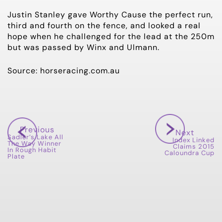
Justin Stanley gave Worthy Cause the perfect run,
third and fourth on the fence, and looked a real
hope when he challenged for the lead at the 250m
but was passed by Winx and Ulmann.
Source: horseracing.com.au
Previous
Next
Sadler’s Lake All
Index Linked
The Way Winner
Claims 2015
In Rough Habit
Caloundra Cup
Plate