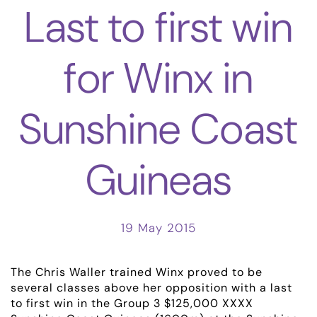
Last to first win
for Winx in
Sunshine Coast
Guineas
19 May 2015
The Chris Waller trained Winx proved to be
several classes above her opposition with a last
to first win in the Group 3 $125,000 XXXX