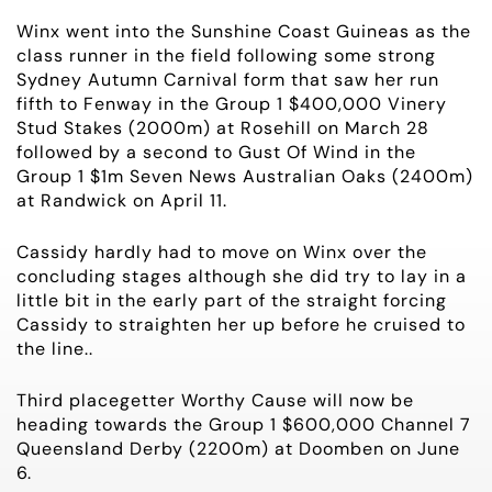
OWNER LOGIN
Winx went into the Sunshine Coast Guineas as the
class runner in the field following some strong
CONTACT
Sydney Autumn Carnival form that saw her run
fifth to Fenway in the Group 1 $400,000 Vinery
Stud Stakes (2000m) at Rosehill on March 28
HORSES FOR SALE
followed by a second to Gust Of Wind in the
Group 1 $1m Seven News Australian Oaks (2400m)
at Randwick on April 11.
Cassidy hardly had to move on Winx over the
concluding stages although she did try to lay in a
little bit in the early part of the straight forcing
Cassidy to straighten her up before he cruised to
the line..
Third placegetter Worthy Cause will now be
heading towards the Group 1 $600,000 Channel 7
Queensland Derby (2200m) at Doomben on June
6.