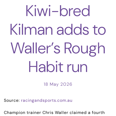
Kiwi-bred
Kilman adds to
Waller’s Rough
Habit run
18 May 2026
Source:
racingandsports.com.au
Champion trainer Chris Waller claimed a fourth