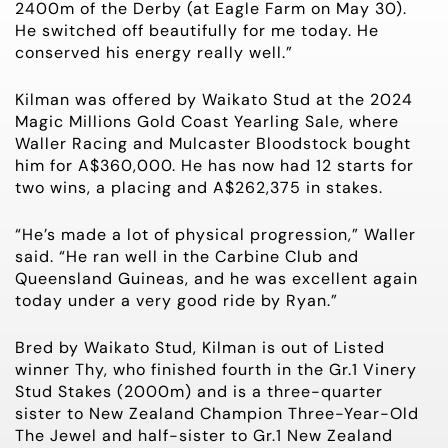
2400m of the Derby (at Eagle Farm on May 30).
He switched off beautifully for me today. He
conserved his energy really well.”
Kilman was offered by Waikato Stud at the 2024
Magic Millions Gold Coast Yearling Sale, where
Waller Racing and Mulcaster Bloodstock bought
him for A$360,000. He has now had 12 starts for
two wins, a placing and A$262,375 in stakes.
“He’s made a lot of physical progression,” Waller
said. “He ran well in the Carbine Club and
Queensland Guineas, and he was excellent again
today under a very good ride by Ryan.”
Bred by Waikato Stud, Kilman is out of Listed
winner Thy, who finished fourth in the Gr.1 Vinery
Stud Stakes (2000m) and is a three-quarter
sister to New Zealand Champion Three-Year-Old
The Jewel and half-sister to Gr.1 New Zealand