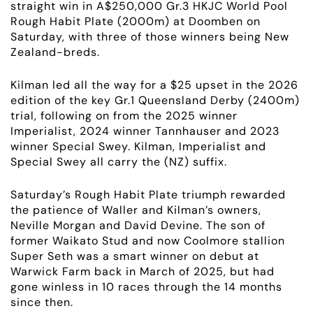
straight win in A$250,000 Gr.3 HKJC World Pool
Rough Habit Plate (2000m) at Doomben on
Saturday, with three of those winners being New
Zealand-breds.
Kilman led all the way for a $25 upset in the 2026
edition of the key Gr.1 Queensland Derby (2400m)
trial, following on from the 2025 winner
Imperialist, 2024 winner Tannhauser and 2023
winner Special Swey. Kilman, Imperialist and
Special Swey all carry the (NZ) suffix.
Saturday’s Rough Habit Plate triumph rewarded
the patience of Waller and Kilman’s owners,
Neville Morgan and David Devine. The son of
former Waikato Stud and now Coolmore stallion
Super Seth was a smart winner on debut at
Warwick Farm back in March of 2025, but had
gone winless in 10 races through the 14 months
since then.