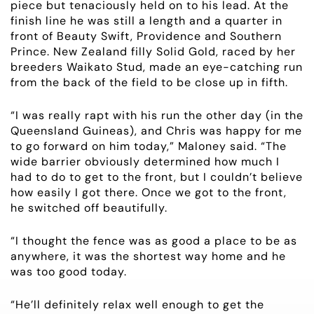
piece but tenaciously held on to his lead. At the
NEWS
finish line he was still a length and a quarter in
front of Beauty Swift, Providence and Southern
Prince. New Zealand filly Solid Gold, raced by her
OWNER LOGIN
breeders Waikato Stud, made an eye-catching run
from the back of the field to be close up in fifth.
CONTACT
“I was really rapt with his run the other day (in the
Queensland Guineas), and Chris was happy for me
HORSES FOR SALE
to go forward on him today,” Maloney said. “The
wide barrier obviously determined how much I
had to do to get to the front, but I couldn’t believe
how easily I got there. Once we got to the front,
he switched off beautifully.
“I thought the fence was as good a place to be as
anywhere, it was the shortest way home and he
was too good today.
“He’ll definitely relax well enough to get the