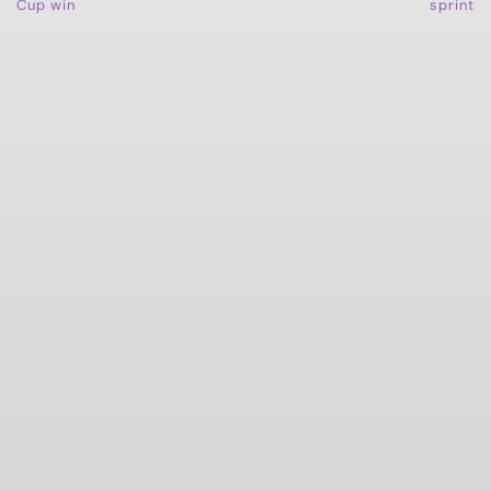
Cup win
sprint