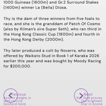
1000 Guineas (1600m) and Gr.2 Surround Stakes
(1400m) winner La (Bella) Diosa.
Thy is the dam of three winners from five foals to
race, and she is the granddam of Patch Of Cosmo
(also by Kilman’s sire Super Seth), who ran third in
the Hong Kong Classic Cup (1800m) and fourth in
the Hong Kong Derby (2000m).
Thy later produced a colt by Noverre, who was
offered by Waikato Stud in Book 1 of Karaka 2026
earlier this year and was bought by Moody Racing
for $200,000.
Previous
Next
Asterix weighs in
Sun God proves
with record
the brightest
Gosford Gold
Star in Scone