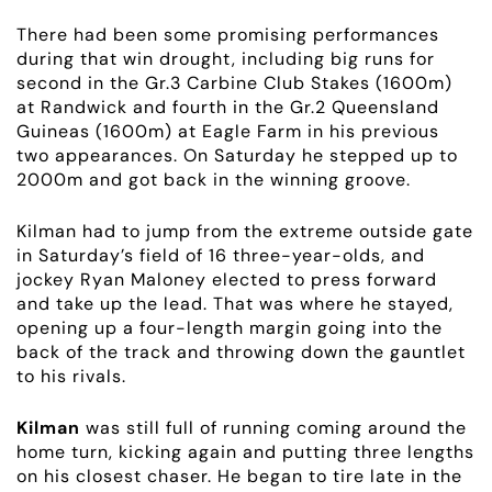
There had been some promising performances
during that win drought, including big runs for
second in the Gr.3 Carbine Club Stakes (1600m)
at Randwick and fourth in the Gr.2 Queensland
Guineas (1600m) at Eagle Farm in his previous
two appearances. On Saturday he stepped up to
2000m and got back in the winning groove.
Kilman had to jump from the extreme outside gate
in Saturday’s field of 16 three-year-olds, and
jockey Ryan Maloney elected to press forward
and take up the lead. That was where he stayed,
opening up a four-length margin going into the
ABOUT
back of the track and throwing down the gauntlet
to his rivals.
EMPLOYMENT
Kilman
was still full of running coming around the
home turn, kicking again and putting three lengths
RACING
on his closest chaser. He began to tire late in the