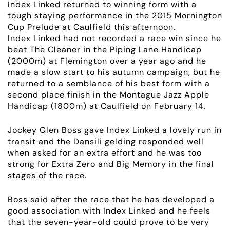
Index Linked returned to winning form with a
tough staying performance in the 2015 Mornington
Cup Prelude at Caulfield this afternoon.
Index Linked had not recorded a race win since he
beat The Cleaner in the Piping Lane Handicap
(2000m) at Flemington over a year ago and he
made a slow start to his autumn campaign, but he
returned to a semblance of his best form with a
second place finish in the Montague Jazz Apple
Handicap (1800m) at Caulfield on February 14.
Jockey Glen Boss gave Index Linked a lovely run in
transit and the Dansili gelding responded well
when asked for an extra effort and he was too
strong for Extra Zero and Big Memory in the final
stages of the race.
Boss said after the race that he has developed a
good association with Index Linked and he feels
that the seven-year-old could prove to be very
ABOUT