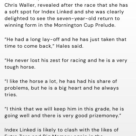
Chris Waller, revealed after the race that she has
a soft spot for Index Linked and she was clearly
delighted to see the seven-year-old return to
winning form in the Mornington Cup Prelude.
“He had a long lay-off and he has just taken that
time to come back,” Hales said.
“He never lost his zest for racing and he is a very
tough horse.
“I like the horse a lot, he has had his share of
problems, but he is a big heart and he always
tries.
“I think that we will keep him in this grade, he is
going well and there is very good prizemoney.”
Index Linked is likely to clash with the likes of