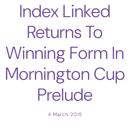
Index Linked
Returns To
Winning Form In
Mornington Cup
Prelude
4 March 2015