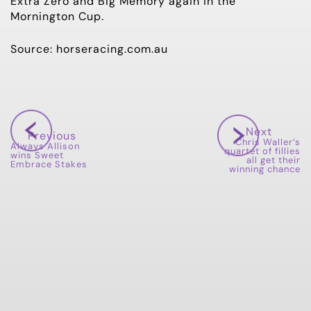
Extra Zero and Big Memory again in the
Mornington Cup.
Source: horseracing.com.au
Next
Previous
Chris Waller’s
Always Allison
quartet of fillies
wins Sweet
all get their
Embrace Stakes
winning chance