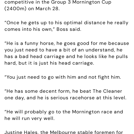
competitive in the Group 3 Mornington Cup
(2400m) on March 28.
EMPLOYMENT
“Once he gets up to his optimal distance he really
RACING
comes into his own,” Boss said.
“He is a funny horse, he goes good for me because
NEWS
you just need to have a bit of an understand, he
has a bad head carriage and he looks like he pulls
OWNER LOGIN
hard, but it is just his head carriage.
CONTACT
“You just need to go with him and not fight him.
“He has some decent form, he beat The Cleaner
HORSES FOR SALE
one day, and he is serious racehorse at this level.
“He will probably go to the Mornington race and
he will run very well.
Justine Hales, the Melbourne stable foremen for