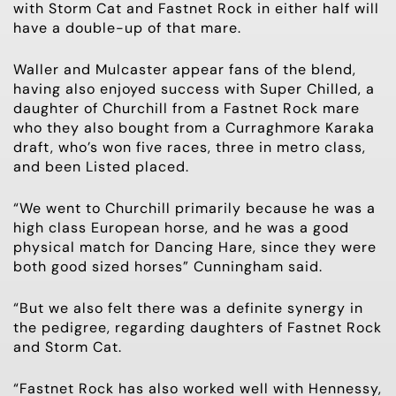
with Storm Cat and Fastnet Rock in either half will
have a double-up of that mare.
Waller and Mulcaster appear fans of the blend,
having also enjoyed success with Super Chilled, a
daughter of Churchill from a Fastnet Rock mare
who they also bought from a Curraghmore Karaka
draft, who’s won five races, three in metro class,
and been Listed placed.
“We went to Churchill primarily because he was a
high class European horse, and he was a good
physical match for Dancing Hare, since they were
both good sized horses” Cunningham said.
“But we also felt there was a definite synergy in
the pedigree, regarding daughters of Fastnet Rock
and Storm Cat.
“Fastnet Rock has also worked well with Hennessy,