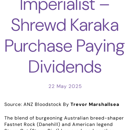
Imperialist –
Shrewd Karaka
Purchase Paying
Dividends
22 May 2025
Source: ANZ Bloodstock
By
Trevor Marshallsea
The blend of burgeoning Australian breed-shaper
Fastnet Rock (Danehill) and American legend