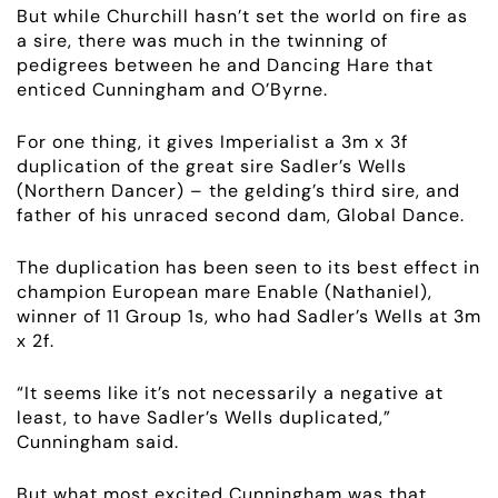
But while Churchill hasn’t set the world on fire as
RACING
a sire, there was much in the twinning of
pedigrees between he and Dancing Hare that
NEWS
enticed Cunningham and O’Byrne.
For one thing, it gives Imperialist a 3m x 3f
OWNER LOGIN
duplication of the great sire Sadler’s Wells
(Northern Dancer) – the gelding’s third sire, and
CONTACT
father of his unraced second dam, Global Dance.
HORSES FOR SALE
The duplication has been seen to its best effect in
champion European mare Enable (Nathaniel),
winner of 11
Group 1s
, who had Sadler’s Wells at 3m
x 2f.
“It seems like it’s not necessarily a negative at
least, to have Sadler’s Wells duplicated,”
Cunningham said.
But what most excited Cunningham was that