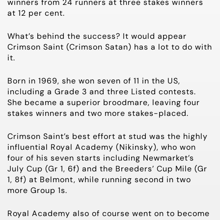
winners from 24 runners at three stakes winners
at 12 per cent.
What’s behind the success? It would appear
Crimson Saint (Crimson Satan) has a lot to do with
it.
Born in 1969, she won seven of 11 in the US,
including a
Grade 3
and three Listed
contests
.
She became a superior broodmare, leaving four
stakes winners and two more stakes-placed.
Crimson Saint’s best effort at stud was the highly
influential Royal Academy (Nikinsky), who won
four of his seven starts including Newmarket’s
July Cup (Gr 1,
6f
) and the Breeders’ Cup Mile (Gr
1,
8f
) at Belmont, while running second in two
more
Group 1s
.
Royal Academy also of course went on to become