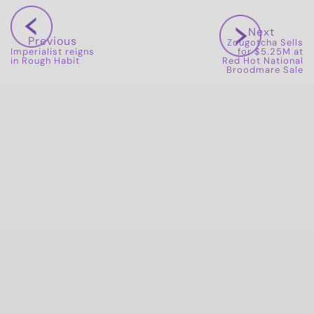
Next
Previous
Zougotcha Sells
Imperialist reigns
for $5.25M at
in Rough Habit
Red Hot National
Broodmare Sale