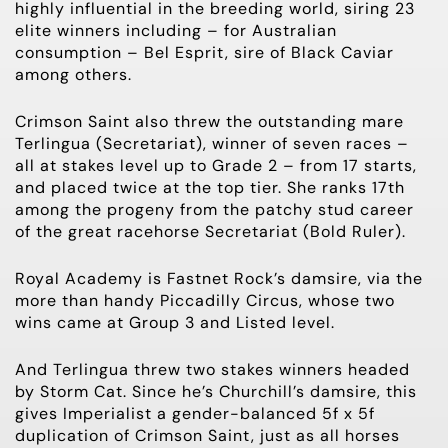
highly influential in the breeding world, siring 23
elite winners including – for Australian
consumption – Bel Esprit, sire of Black Caviar
among others.
Crimson Saint also threw the outstanding mare
Terlingua (Secretariat), winner of seven races –
all at stakes level up to
Grade 2
– from 17 starts,
and placed twice at the top tier. She ranks 17th
among the progeny from the patchy stud career
of the great racehorse Secretariat (Bold Ruler).
Royal Academy is Fastnet Rock’s damsire, via the
more than handy Piccadilly Circus, whose two
wins came at
Group 3
and Listed level.
And Terlingua threw two stakes winners headed
by Storm Cat. Since he’s Churchill’s damsire, this
gives Imperialist a gender-balanced 5f x 5f
duplication of Crimson Saint, just as all horses