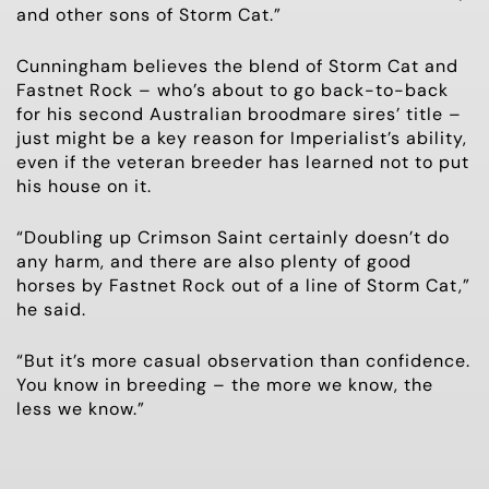
and other sons of Storm Cat.”
Cunningham believes the blend of Storm Cat and
Fastnet Rock – who’s about to go back-to-back
for his second Australian broodmare sires’ title –
just might be a key reason for Imperialist’s ability,
even if the veteran breeder has learned not to put
his house on it.
“Doubling up Crimson Saint certainly doesn’t do
any harm, and there are also plenty of good
horses by Fastnet Rock out of a line of Storm Cat,”
he said.
“But it’s more casual observation than confidence.
You know in breeding – the more we know, the
less we know.”