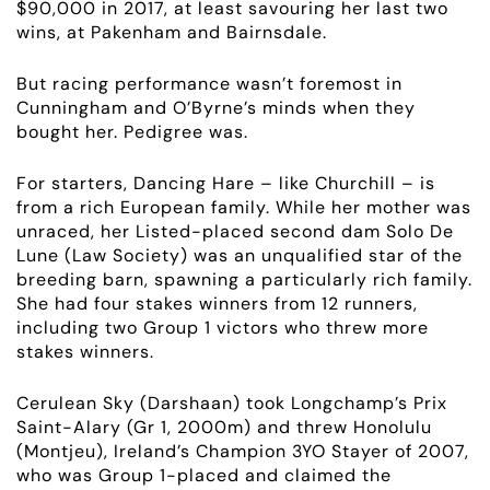
$90,000 in 2017, at least savouring her last two
wins, at Pakenham and Bairnsdale.
But racing performance wasn’t foremost in
Cunningham and O’Byrne’s minds when they
bought her. Pedigree was.
For starters, Dancing Hare – like Churchill – is
from a rich European family. While her mother was
unraced, her Listed-placed second dam Solo De
Lune (Law Society) was an unqualified star of the
breeding barn, spawning a particularly rich family.
She had four stakes winners from 12 runners,
including two
Group 1
victors who threw more
stakes winners.
Cerulean Sky (Darshaan) took Longchamp’s Prix
Saint-Alary (Gr 1, 2000m) and threw Honolulu
(Montjeu), Ireland’s Champion 3YO Stayer of 2007,
who was
Group 1
-placed and claimed the