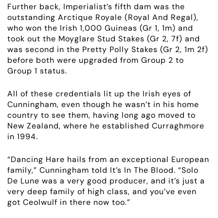
Further back, Imperialist’s fifth dam was the
outstanding Arctique Royale (Royal And Regal),
who won the Irish 1,000 Guineas (Gr 1, 1m) and
took out the Moyglare Stud Stakes (
Gr 2, 7f
) and
was second in the Pretty Polly Stakes (
Gr 2, 1m 2f
)
before both were
upgraded
from
Group 2 to
Group 1 status.
All of these credentials lit up the Irish eyes of
Cunningham, even though he wasn’t in his home
country to see them, having long ago moved to
New Zealand, where he established Curraghmore
in 1994.
“Dancing Hare hails from an exceptional European
family,” Cunningham told It’s In The Blood. “Solo
ABOUT
De Lune was a very good producer, and it’s just a
very deep family of high class, and you’ve even
got Ceolwulf in there now too.”
EMPLOYMENT