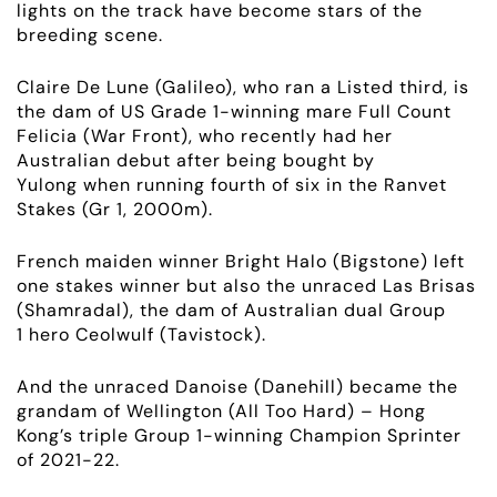
lights on the track have become stars of the
breeding scene.
Claire De Lune (Galileo), who ran a Listed third, is
the dam of US
Grade 1-
winning mare Full Count
Felicia (War Front), who recently had her
Australian debut after being bought by
Yulong
when
running fourth of six in the Ranvet
Stakes (Gr 1, 2000m).
French maiden winner Bright Halo (Bigstone) left
one stakes winner but also the unraced Las Brisas
(Shamradal), the dam of Australian dual
Group
1
hero Ceolwulf (Tavistock).
And the unraced Danoise (Danehill) became the
grandam of Wellington (All Too Hard) – Hong
Kong’s triple
Group 1-
winning Champion Sprinter
of 2021-22.