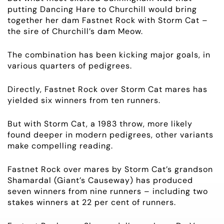
putting Dancing Hare to Churchill would bring
together her dam Fastnet Rock with Storm Cat –
the sire of Churchill’s dam Meow.
The combination has been kicking major goals, in
various quarters of pedigrees.
Directly, Fastnet Rock over Storm Cat mares has
yielded six winners from
ten
runners.
But with Storm Cat, a 1983 throw, more likely
found deeper in modern pedigrees, other variants
make compelling reading.
Fastnet Rock over mares by Storm Cat’s grandson
Shamardal (
Giant’s
Causeway) has produced
seven winners from nine runners – including two
stakes winners at 22
per cent
of runners.