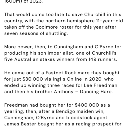
1600m) of 2023.
That would come too late to save Churchill in this
country, with the
northern hemisphere 11
-year-old
taken off the Coolmore roster for this year after
seven seasons of shuttling.
More power, then, to Cunningham and O’Byrne for
producing his son Imperialist, one of Churchill’s
five Australian stakes winners from 149 runners.
He came out of a Fastnet Rock mare they bought
for just $30,000 via Inglis Online in 2020, who
ended up winning three races for Lee Freedman
and then his brother Anthony – Dancing Hare.
Freedman had bought her for $400,000 as a
yearling, then, after a Bendigo maiden win,
Cunningham, O’Byrne and bloodstock agent
James Bester bought her as a racing prospect for