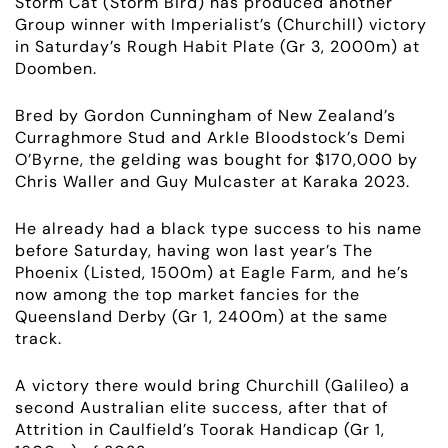
Storm Cat (Storm Bird) has produced another
Group winner with Imperialist’s (Churchill) victory
in Saturday’s Rough Habit Plate (Gr 3, 2000m) at
Doomben.
Bred by Gordon Cunningham of New Zealand’s
Curraghmore Stud and Arkle Bloodstock’s Demi
O’Byrne, the gelding was bought for $170,000 by
Chris Waller and Guy Mulcaster at Karaka 2023.
He already had a black type success to his name
before Saturday, having won last year’s The
Phoenix (Listed, 1500m) at Eagle Farm, and he’s
now among the top market fancies for the
Queensland Derby (Gr 1, 2400m) at the same
track.
A victory there would bring Churchill
(Galileo)
a
second Australian elite success, after that of
Attrition in Caulfield’s Toorak Handicap (Gr 1,