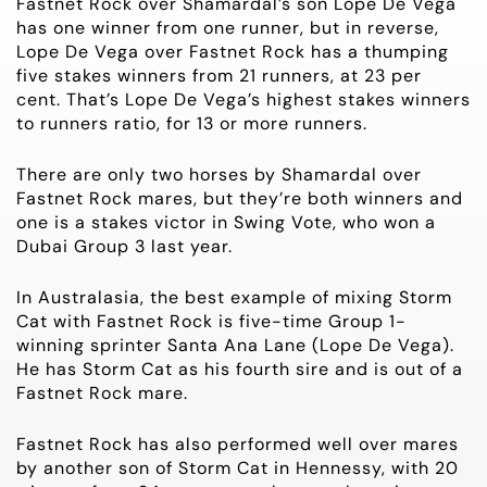
Fastnet Rock over Shamardal’s son Lope De Vega
has one winner from one runner, but in reverse,
Lope De Vega over Fastnet Rock has a thumping
five stakes winners from 21 runners, at 23 per
cent. That’s Lope De Vega’s highest stakes winners
to runners ratio, for 13 or more runners.
There are only two horses by Shamardal over
Fastnet Rock mares, but they’re both winners and
one is a stakes victor in Swing Vote, who won a
Dubai
Group 3
last year.
In Australasia, the best example of mixing Storm
Cat with Fastnet Rock is five-time
Group 1-
winning sprinter Santa Ana Lane (Lope De Vega).
He has Storm Cat as his fourth sire and is out of a
Fastnet Rock mare.
Fastnet Rock has also performed well over mares
by another son of Storm Cat in Hennessy, with 20