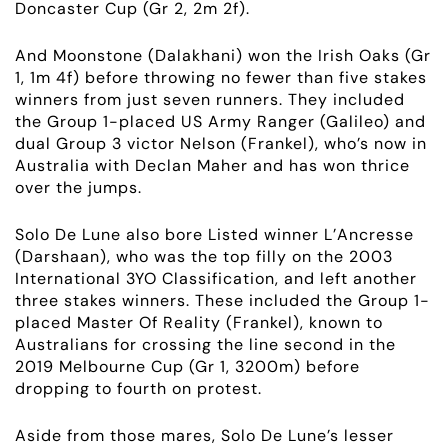
Doncaster Cup (Gr 2,
2m 2f
).
And Moonstone (Dalakhani) won the Irish Oaks (Gr
1,
1m 4f
) before throwing no fewer than five stakes
winners from just seven runners. They included
the
Group 1
-placed US Army Ranger (Galileo) and
dual
Group 3
victor Nelson (Frankel), who’s now in
Australia with Declan Maher and has won thrice
over the jumps.
Solo De Lune also bore Listed winner L’Ancresse
(Darshaan), who was the top filly on the 2003
International 3YO Classification, and left another
three stakes winners. These included the
Group 1
-
placed Master Of Reality (Frankel), known to
Australians for crossing the line second in the
2019 Melbourne Cup (Gr 1, 3200m) before
dropping to fourth on protest.
Aside from those mares, Solo De Lune’s lesser