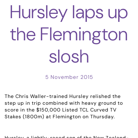
Hursley laps up
the Flemington
slosh
5 November 2015
The Chris Waller-trained Hursley relished the
step up in trip combined with heavy ground to
score in the $150,000 Listed TCL Curved TV
Stakes (1800m) at Flemington on Thursday.
Hursley, a lightly-raced son of the New Zealand-