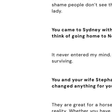
shame people don’t see tha
lady.
You came to Sydney with 
think of going home to 
It never entered my mind.
surviving.
You and your wife Stepha
changed anything for yo
They are great for a hors
reality. Whether you have