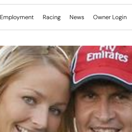
Employment
Racing
News
Owner Login