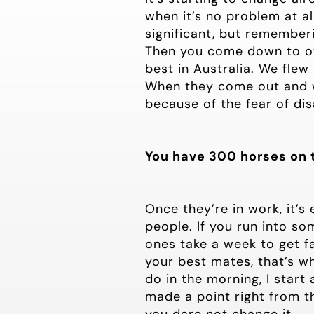
when it’s no problem at al
significant, but remember
Then you come down to ot
best in Australia. We flew
When they come out and wi
because of the fear of di
You have 300 horses on 
Once they’re in work, it’s
people. If you run into s
ones take a week to get fa
your best mates, that’s wh
do in the morning, I start
made a point right from th