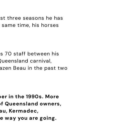
past three seasons he has
e same time, his horses
s 70 staff between his
ueensland carnival,
razen Beau in the past two
er in the 1990s. More
 of Queensland owners,
eau, Kermadec,
e way you are going.