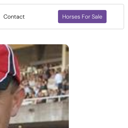
Contact
Horses For Sale