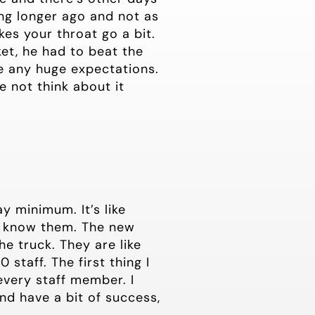
ing longer ago and not as
es your throat go a bit.
t, he had to beat the
te any huge expectations.
e not think about it
y minimum. It’s like
to know them. The new
he truck. They are like
staff. The first thing I
 every staff member. I
and have a bit of success,