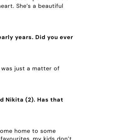
eart. She’s a beautiful
arly years. Did you ever
 was just a matter of
 Nikita (2). Has that
to come home to some
favourites, my kids don’t