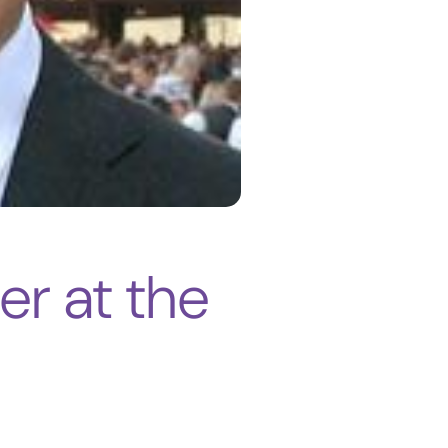
er at the