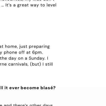
… It’s a great way to level
at home, just preparing
 my phone off at 6pm.
the day on a Sunday. I
e carnivals, (but) I still
ll it ever become blasé?
le and there’s other days