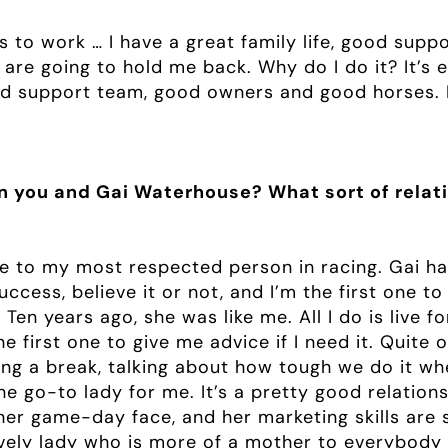
s to work … I have a great family life, good sup
t are going to hold me back. Why do I do it? It’s
d support team, good owners and good horses. It’
en you and Gai Waterhouse? What sort of relat
e to my most respected person in racing. Gai has
cess, believe it or not, and I’m the first one t
 Ten years ago, she was like me. All I do is live 
the first one to give me advice if I need it. Quite 
ing a break, talking about how tough we do it wh
the go-to lady for me. It’s a pretty good relation
her game-day face, and her marketing skills are 
ovely lady who is more of a mother to everybody 