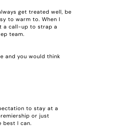
lways get treated well, be
easy to warm to. When I
t a call-up to strap a
 rep team.
ne and you would think
xpectation to stay at a
premiership or just
e best I can.