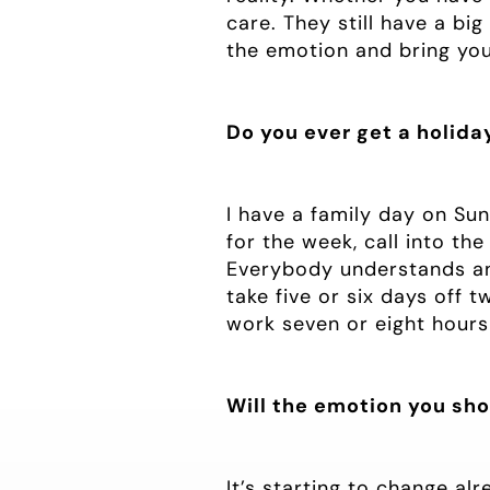
care. They still have a big
the emotion and bring you 
Do you ever get a holida
I have a family day on Su
for the week, call into th
Everybody understands and
take five or six days off t
work seven or eight hours
Will the emotion you sho
It’s starting to change al