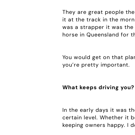
They are great people the
it at the track in the mor
was a strapper it was the 
horse in Queensland for th
You would get on that pla
you’re pretty important.
What keeps driving you?
In the early days it was th
certain level. Whether it 
keeping owners happy. I don