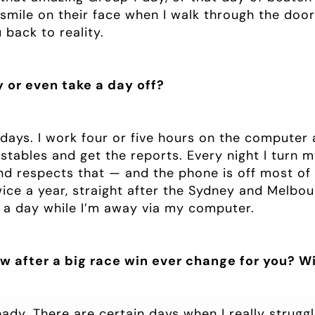
 smile on their face when I walk through the door 
back to reality.
y or even take a day off?
ndays. I work four or five hours on the computer 
e stables and get the reports. Every night I turn
 respects that — and the phone is off most of 
wice a year, straight after the Sydney and Melbourn
 a day while I’m away via my computer.
w after a big race win ever change for you? Wi
ready. There are certain days when I really strugg