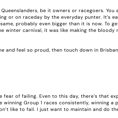
 Queenslanders, be it owners or racegoers. You a
ning or on raceday by the everyday punter. It’s 
same, probably even bigger than it is now. To ge
e winter carnival, it was like making the bloody
ne and feel so proud, then touch down in Brisba
e fear of failing. Even to this day, there’s that e
be winning Group 1 races consistently, winning a 
’t like to fail. I just want to maintain and do th