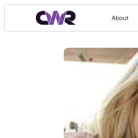
About