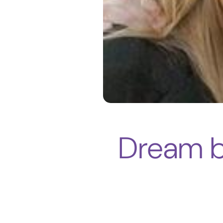
Dream be