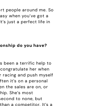
port people around me. So
 easy when you’ve got a
s just a perfect life in
ionship do you have?
 been a terrific help to
o congratulate her when
for racing and push myself
often it’s on a personal
en the sales are on, or
ship. She’s most
second to none, but
than a competitor. It’s a