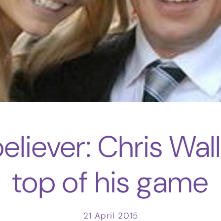
liever: Chris Wall
top of his game
21 April 2015