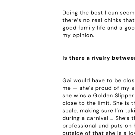
Doing the best I can seem
there’s no real chinks tha
good family life and a goo
my opinion.
Is there a rivalry betwe
Gai would have to be clos
me — she’s proud of my suc
she wins a Golden Slipper.
close to the limit. She is 
scale, making sure I’m tak
during a carnival … She’s 
professional and puts on 
outside of that she is a l