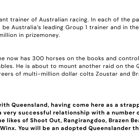
nt trainer of Australian racing. In each of the 
be Australia’s leading Group 1 trainer and in th
illion in prizemoney.
he now has 300 horses on the books and control
les. He is about to mount another raid on the Q
eers of multi-million dollar colts Zoustar and B
with Queensland, having come here as a strapp
 a very successful relationship with a number
he likes of Shoot Out, Rangirangdoo, Brazen B
Winx. You will be an adopted Queenslander th