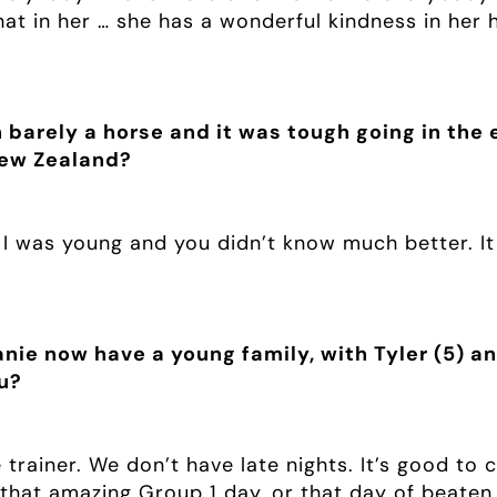
t in her … she has a wonderful kindness in her h
barely a horse and it was tough going in the e
New Zealand?
 I was young and you didn’t know much better. It
nie now have a young family, with Tyler (5) and
u?
e trainer. We don’t have late nights. It’s good 
 that amazing Group 1 day, or that day of beaten 