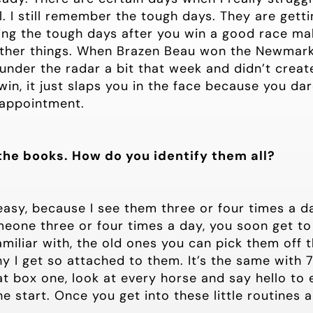
l. I still remember the tough days. They are gett
ing the tough days after you win a good race mak
her things. When Brazen Beau won the Newmarke
 under the radar a bit that week and didn’t crea
n, it just slaps you in the face because you dar
sappointment.
the books. How do you identify them all?
 easy, because I see them three or four times a da
omeone three or four times a day, you soon get 
miliar with, the old ones you can pick them off t
y I get so attached to them. It’s the same with 70 
 at box one, look at every horse and say hello to
e start. Once you get into these little routines 