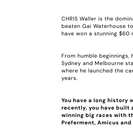
CHRIS Waller is the domina
beaten Gai Waterhouse to 
have won a stunning $60 m
From humble beginnings, 
Sydney and Melbourne stab
where he launched the car
years.
You have a long history 
recently, you have built
winning big races with t
Preferment, Amicus and 