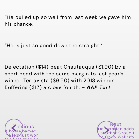
“He pulled up so well from last week we gave him
his chance.
“He is just so good down the straight.”
Delectation ($14) beat Chautauqua ($1.90) by a
short head with the same margin to last year’s
winner Terravista ($9.50) with 2013 winner
Buffering ($17) a close fourth. –
AAP Turf
Next
Previous
Delectation adds
A horse named
another Group 1
‘Yellen’ just won
to Chris Waller’s