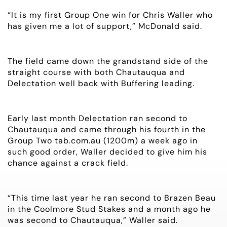
“It is my first Group One win for Chris Waller who
NEWS
has given me a lot of support,” McDonald said.
OWNER LOGIN
The field came down the grandstand side of the
straight course with both Chautauqua and
CONTACT
Delectation well back with Buffering leading.
HORSES FOR SALE
Early last month Delectation ran second to
Chautauqua and came through his fourth in the
Group Two tab.com.au (1200m) a week ago in
such good order, Waller decided to give him his
chance against a crack field.
“This time last year he ran second to Brazen Beau
in the Coolmore Stud Stakes and a month ago he
was second to Chautauqua,” Waller said.