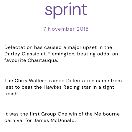
sprint
7 November 2015
Delectation has caused a major upset in the
Darley Classic at Flemington, beating odds-on
favourite Chautauqua.
The Chris Waller-trained Delectation came from
last to beat the Hawkes Racing star in a tight
finish.
ABOUT
EMPLOYMENT
It was the first Group One win of the Melbourne
carnival for James McDonald.
RACING