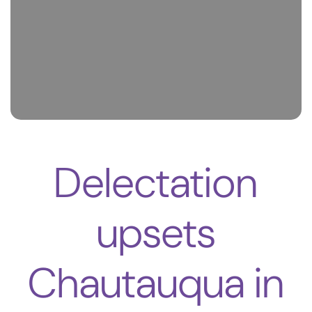
Delectation
upsets
Chautauqua in