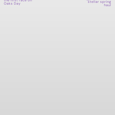
the first race on
stellar spring
Oaks Day
haul