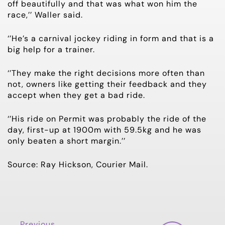
off beautifully and that was what won him the
race,’’ Waller said.
‘’He’s a carnival jockey riding in form and that is a
big help for a trainer.
‘’They make the right decisions more often than
not, owners like getting their feedback and they
accept when they get a bad ride.
‘’His ride on Permit was probably the ride of the
day, first-up at 1900m with 59.5kg and he was
only beaten a short margin.’’
Source: Ray Hickson, Courier Mail.
Previous