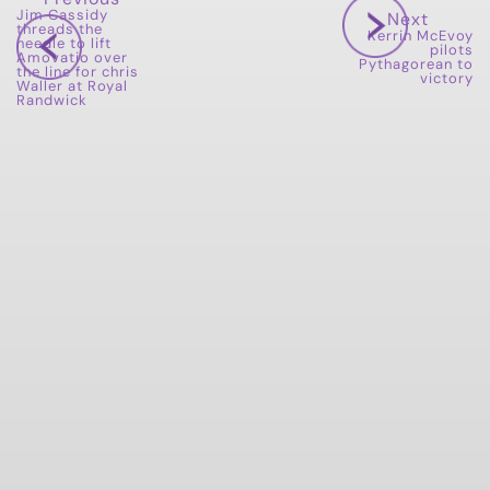
Jim Cassidy
Next
threads the
Kerrin McEvoy
needle to lift
pilots
Amovatio over
Pythagorean to
the line for chris
victory
Waller at Royal
Randwick