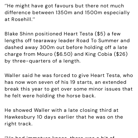
‘’He might have got favours but there not much
difference between 1350m and 1500m especially
at Rosehill.’’
Blake Shinn positioned Heart Testa ($5) a few
lengths off tearaway leader Road To Summer and
ABOUT
dashed away 300m out before holding off a late
charge from Mouro ($6.50) and King Cobia ($26)
EMPLOYMENT
by three-quarters of a length.
RACING
Waller said he was forced to give Heart Testa, who
has now won seven of his 19 starts, an extended
break this year to get over some minor issues that
NEWS
he felt were holding the horse back.
OWNER LOGIN
He showed Waller with a late closing third at
Hawkesbury 10 days earlier that he was on the
right track.
CONTACT