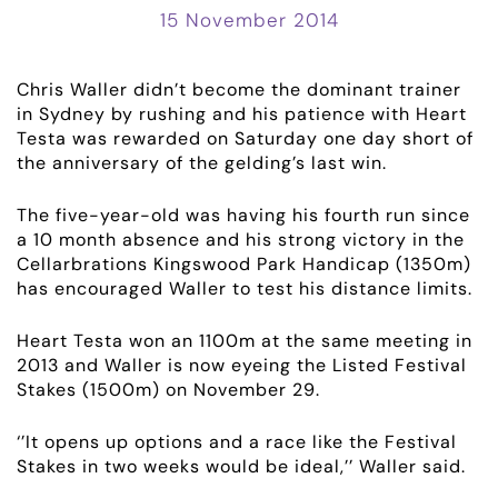
15 November 2014
Chris Waller didn’t become the dominant trainer
in Sydney by rushing and his patience with Heart
Testa was rewarded on Saturday one day short of
the anniversary of the gelding’s last win.
The five-year-old was having his fourth run since
a 10 month absence and his strong victory in the
Cellarbrations Kingswood Park Handicap (1350m)
has encouraged Waller to test his distance limits.
Heart Testa won an 1100m at the same meeting in
2013 and Waller is now eyeing the Listed Festival
Stakes (1500m) on November 29.
‘’It opens up options and a race like the Festival
Stakes in two weeks would be ideal,’’ Waller said.