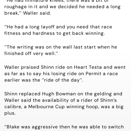
‘’He had immature knees, there was a bit of
HORSES FOR SALE
roughage in it and we decided he needed a long
break,’’ Waller said.
‘’He had a long layoff and you need that race
fitness and hardness to get back winning.
‘’The writing was on the wall last start when he
finished off very well.’’
Waller praised Shinn ride on Heart Testa and went
as far as to say his losing ride on Permit a race
earlier was the ‘’ride of the day’’.
Shinn replaced Hugh Bowman on the gelding and
Waller said the availability of a rider of Shinn’s
calibre, a Melbourne Cup winning hoop, was a big
plus.
‘’Blake was aggressive then he was able to switch