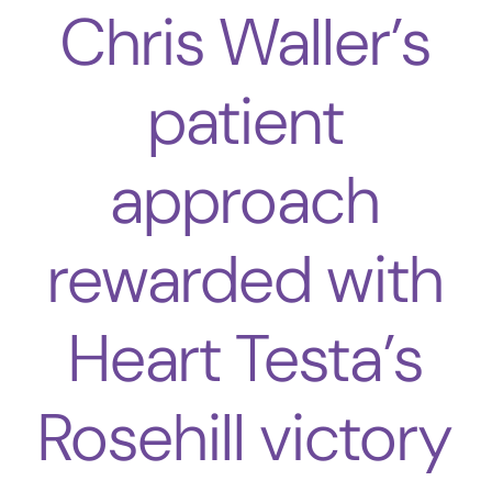
Chris Waller’s
patient
approach
rewarded with
Heart Testa’s
Rosehill victory