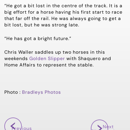
“He got a bit lost in the centre of the track. It is a
big effort for a horse having his first start to race
that far off the rail. He was always going to get a
bit lost, but he was strong late.
“He has got a bright future.”
Chris Waller saddles up two horses in this
weekends
Golden Slipper
with Shaquero and
Home Affairs to represent the stable.
Photo :
Bradleys Photos
Next
Previous