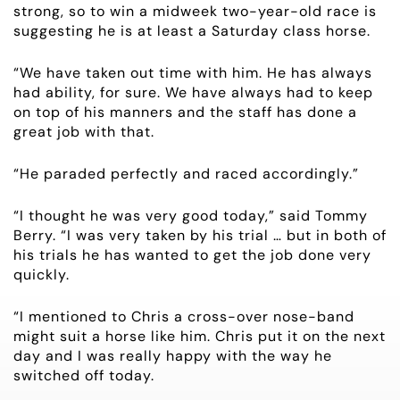
strong, so to win a midweek two-year-old race is
suggesting he is at least a Saturday class horse.
NEWS
“We have taken out time with him. He has always
OWNER LOGIN
had ability, for sure. We have always had to keep
on top of his manners and the staff has done a
great job with that.
CONTACT
“He paraded perfectly and raced accordingly.”
HORSES FOR SALE
“I thought he was very good today,” said Tommy
Berry. “I was very taken by his trial … but in both of
his trials he has wanted to get the job done very
quickly.
“I mentioned to Chris a cross-over nose-band
might suit a horse like him. Chris put it on the next
day and I was really happy with the way he
switched off today.