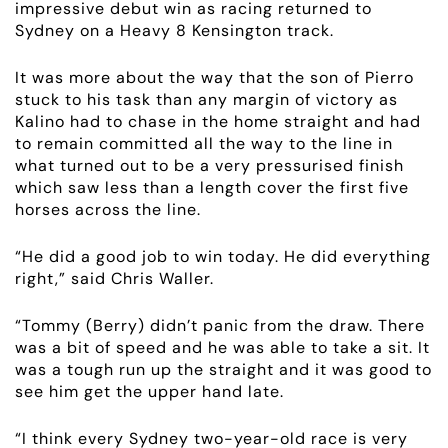
impressive debut win as racing returned to
Sydney on a Heavy 8 Kensington track.
It was more about the way that the son of Pierro
stuck to his task than any margin of victory as
Kalino had to chase in the home straight and had
to remain committed all the way to the line in
what turned out to be a very pressurised finish
which saw less than a length cover the first five
horses across the line.
“He did a good job to win today. He did everything
right,” said Chris Waller.
“Tommy (Berry) didn’t panic from the draw. There
ABOUT
was a bit of speed and he was able to take a sit. It
was a tough run up the straight and it was good to
EMPLOYMENT
see him get the upper hand late.
“I think every Sydney two-year-old race is very
RACING