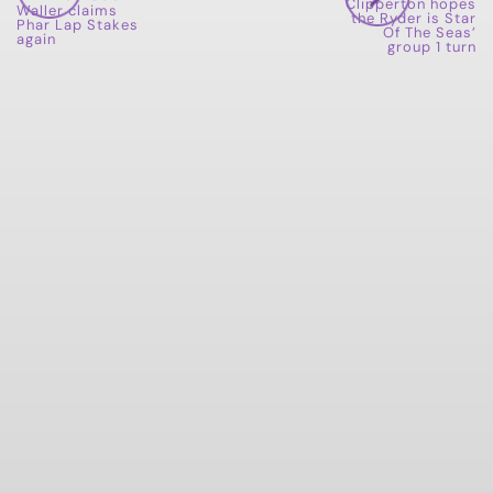
Clipperton hopes
Waller claims
the Ryder is Star
Phar Lap Stakes
Of The Seas’
again
group 1 turn