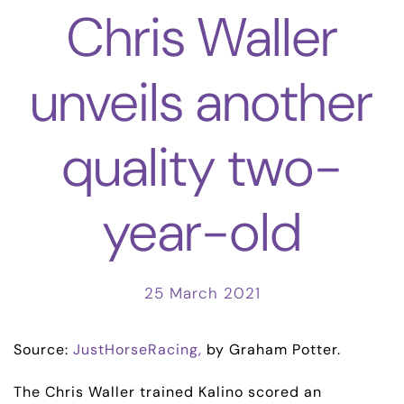
Chris Waller
unveils another
quality two-
year-old
25 March 2021
Source:
JustHorseRacing,
by Graham Potter.
The Chris Waller trained Kalino scored an