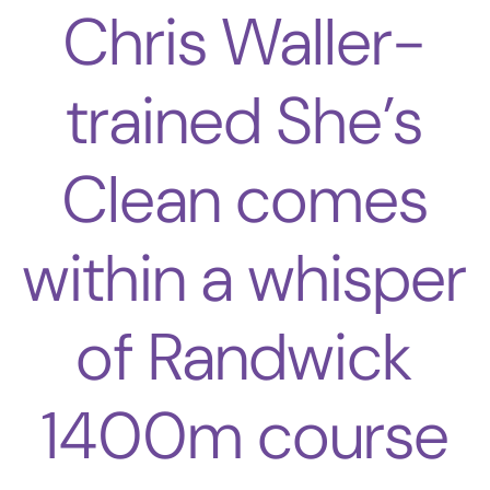
Chris Waller-
trained She’s
Clean comes
within a whisper
of Randwick
1400m course