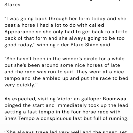
Stakes.
RACING
“I was going back through her form today and she
NEWS
beat a horse I had a lot to do with called
Appearance so she only had to get back to a little
back of that form and she always going to be too
OWNER LOGIN
good today,’’ winning rider Blake Shinn said.
CONTACT
“She hasn’t been in the winner’s circle for a while
but she’s been around some nice horses of late
HORSES FOR SALE
and the race was run to suit. They went at a nice
tempo and she ambled up and put the race to bed
very quickly.’’
As expected, visiting Victorian galloper Boomwaa
pinged the start and immediately took up the lead
setting a fast tempo in the four horse race with
She’s Tempo a conspicuous last but full of running.
‘’She always travelled very well and the speed set