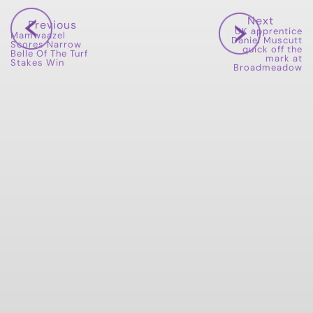
Next
Previous
UK apprentice
Mamwaazel
Daniel Muscutt
Scores Narrow
quick off the
Belle Of The Turf
mark at
Stakes Win
Broadmeadow