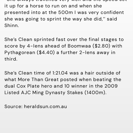
it up for a horse to run on and when she
presented into at the 500m I was very confident
she was going to sprint the way she did,’’ said
Shinn.
She’s Clean sprinted fast over the final stages to
score by 4-lens ahead of Boomwaa ($2.80) with
Pythagorean ($4.40) a further 2-lens away in
third.
She’s Clean time of 1:21.04 was a hair outside of
what More Than Great posted when beating the
dual Cox Plate hero and 10 winner in the 2009
Listed AJC Ming Dynasty Stakes (1400m).
Source: heraldsun.com.au