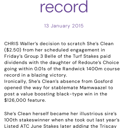
record
13 January 2015
CHRIS Waller’s decision to scratch She’s Clean
($2.50) from her scheduled engagement in
Friday’s Group 3 Belle of the Turf Stakes paid
dividends with the daughter of Redoute’s Choice
going within 0.01s of the Randwick 1400m course
record in a blazing victory.
Ironically, She’s Clean’s absence from Gosford
opened the way for stablemate Mamwaazel to
post a value boosting black-type win in the
$126,000 feature.
ABOUT
She’s Clean herself became her illustrious sire’s
EMPLOYMENT
100th stakeswinner when she took out last year’s
Listed ATC June Stakes later adding the Triscay