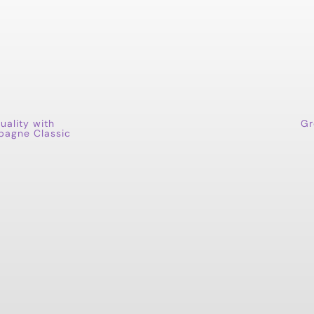
uality with
Gr
pagne Classic