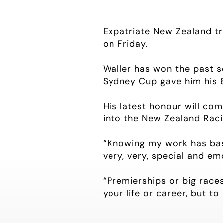
Expatriate New Zealand tra
on Friday.
Waller has won the past 
Sydney Cup gave him his 
His latest honour will co
into the New Zealand Raci
“Knowing my work has basic
very, very, special and emo
“Premierships or big races
your life or career, but to