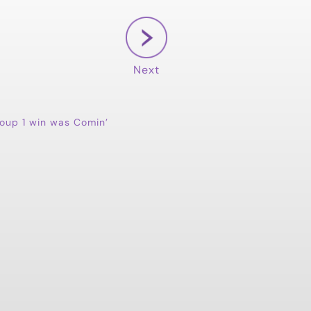
Next
oup 1 win was Comin’