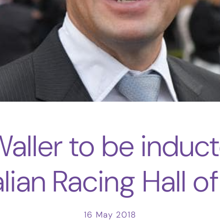
Waller to be induct
lian Racing Hall 
16 May 2018