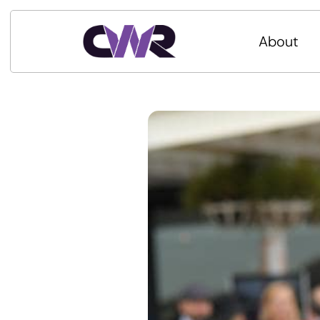
About