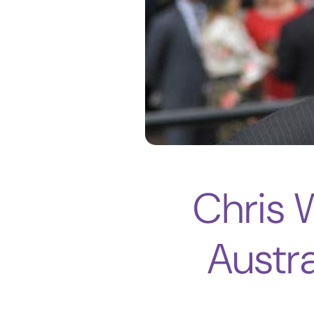
Chris 
Austra