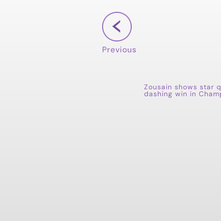
Previous
Zousain shows star q
dashing win in Cham