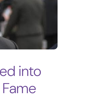
ed into
of Fame