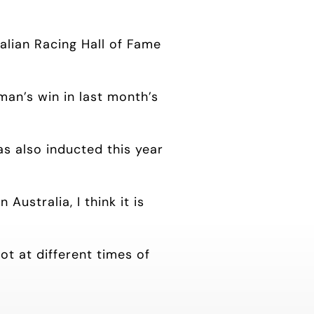
ralian Racing Hall of Fame
an’s win in last month’s
as also inducted this year
ustralia, I think it is
ot at different times of