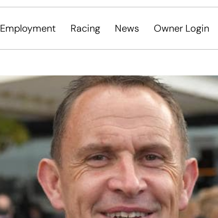
Employment
Racing
News
Owner Login