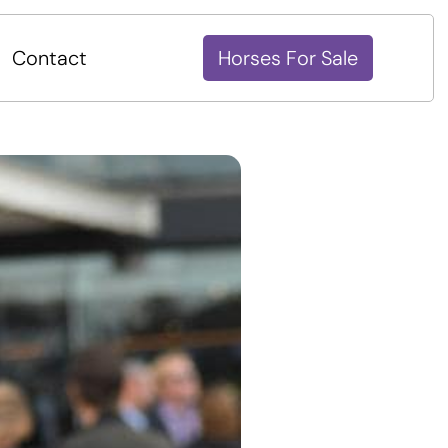
Contact
Horses For Sale