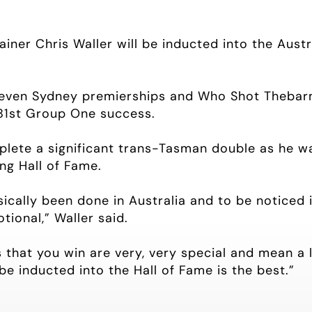
iner Chris Waller will be inducted into the Aust
seven Sydney premierships and Who Shot Thebarm
81st Group One success.
mplete a significant trans-Tasman double as he w
ng Hall of Fame.
ally been done in Australia and to be noticed in A
tional,” Waller said.
 that you win are very, very special and mean a l
 be inducted into the Hall of Fame is the best.”