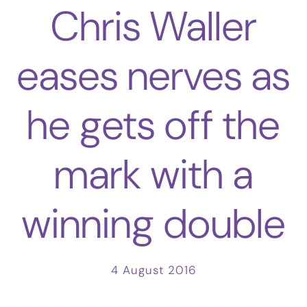
Chris Waller
eases nerves as
he gets off the
mark with a
winning double
4 August 2016