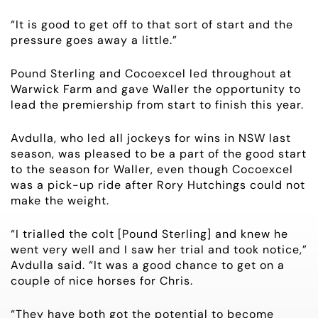
NEWS
“It is good to get off to that sort of start and the
pressure goes away a little.”
OWNER LOGIN
Pound Sterling and Cocoexcel led throughout at
Warwick Farm and gave Waller the opportunity to
CONTACT
lead the premiership from start to finish this year.
HORSES FOR SALE
Avdulla, who led all jockeys for wins in NSW last
season, was pleased to be a part of the good start
to the season for Waller, even though Cocoexcel
was a pick-up ride after Rory Hutchings could not
make the weight.
“I trialled the colt [Pound Sterling] and knew he
went very well and I saw her trial and took notice,”
Avdulla said. “It was a good chance to get on a
couple of nice horses for Chris.
“They have both got the potential to become