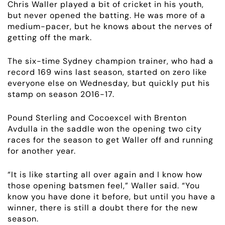
Chris Waller played a bit of cricket in his youth,
but never opened the batting. He was more of a
medium-pacer, but he knows about the nerves of
getting off the mark.
The six-time Sydney champion trainer, who had a
record 169 wins last season, started on zero like
everyone else on Wednesday, but quickly put his
stamp on season 2016-17.
Pound Sterling and Cocoexcel with Brenton
Avdulla in the saddle won the opening two city
races for the season to get Waller off and running
for another year.
ABOUT
“It is like starting all over again and I know how
EMPLOYMENT
those opening batsmen feel,” Waller said. “You
know you have done it before, but until you have a
winner, there is still a doubt there for the new
RACING
season.