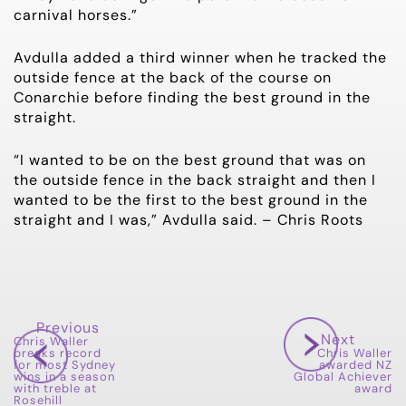
carnival horses.”
Avdulla added a third winner when he tracked the
outside fence at the back of the course on
Conarchie before finding the best ground in the
straight.
“I wanted to be on the best ground that was on
the outside fence in the back straight and then I
wanted to be the first to the best ground in the
straight and I was,” Avdulla said. – Chris Roots
Previous
Next
Chris Waller
breaks record
Chris Waller
for most Sydney
awarded NZ
wins in a season
Global Achiever
with treble at
award
Rosehill