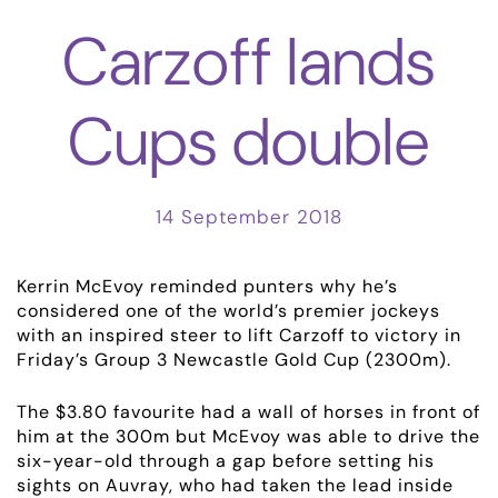
Carzoff lands
Cups double
14 September 2018
Kerrin McEvoy reminded punters why he’s
considered one of the world’s premier jockeys
with an inspired steer to lift Carzoff to victory in
ABOUT
Friday’s Group 3 Newcastle Gold Cup (2300m).
EMPLOYMENT
The $3.80 favourite had a wall of horses in front of
him at the 300m but McEvoy was able to drive the
six-year-old through a gap before setting his
RACING
sights on Auvray, who had taken the lead inside