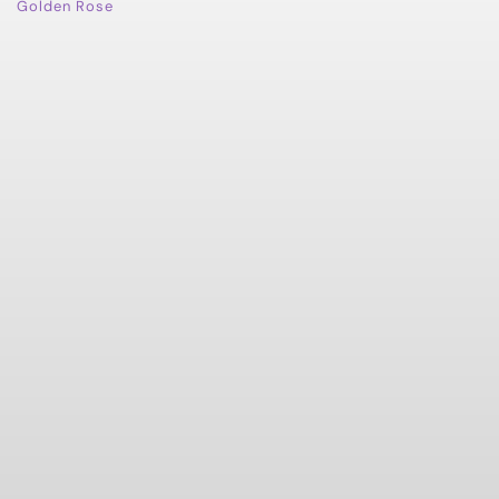
Golden Rose