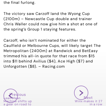
the final furlong.
NEWS
The victory saw Carzoff land the Wyong Cup
(2100m) – Newcastle Cup double and trainer
OWNER LOGIN
Chris Waller could now give him a shot at one of
the spring’s Group 1 staying features.
CONTACT
Carzoff, who isn’t nominated for either the
HORSES FOR SALE
Caulfield or Melbourne Cups, will likely target The
Metropolitan (2400m) at Randwick and BetEasy
trimmed his all-in quote for that race from $15
into $11 behind Avilius ($4), Ace High ($7) and
Unforgotten ($8). – Racing.com
Previous
Next
Lean Mean
Machine shifts up
Winx makes it 27
a gear on road to
in a row