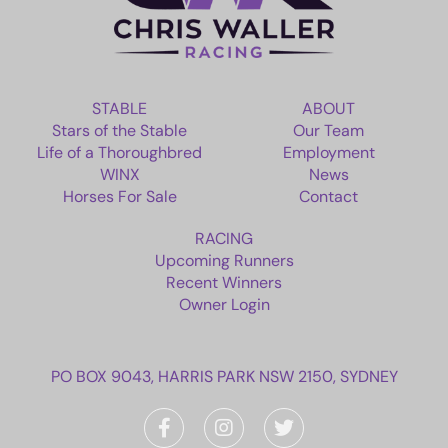
RACING
NEWS
STABLE
ABOUT
Stars of the Stable
Our Team
OWNER LOGIN
Life of a Thoroughbred
Employment
WINX
News
Horses For Sale
Contact
CONTACT
RACING
HORSES FOR SALE
Upcoming Runners
Recent Winners
Owner Login
PO BOX 9043, HARRIS PARK NSW 2150, SYDNEY