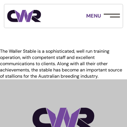
MENU
The Waller Stable is a sophisticated, well run training
operation, with competent staff and excellent
communications to clients. Along with all their other
achievements, the stable has become an important source
of stallions for the Australian breeding industry.
ABOUT
EMPLOYMENT