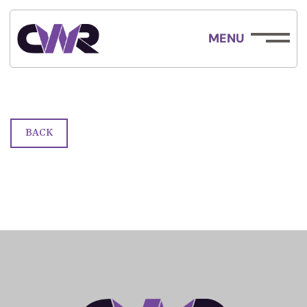
MENU
Race Form
BACK
ABOUT