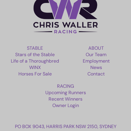
EMPLOYMENT
RACING
NEWS
STABLE
ABOUT
Stars of the Stable
Our Team
OWNER LOGIN
Life of a Thoroughbred
Employment
WINX
News
Horses For Sale
Contact
CONTACT
RACING
HORSES FOR SALE
Upcoming Runners
Recent Winners
Owner Login
PO BOX 9043, HARRIS PARK NSW 2150, SYDNEY