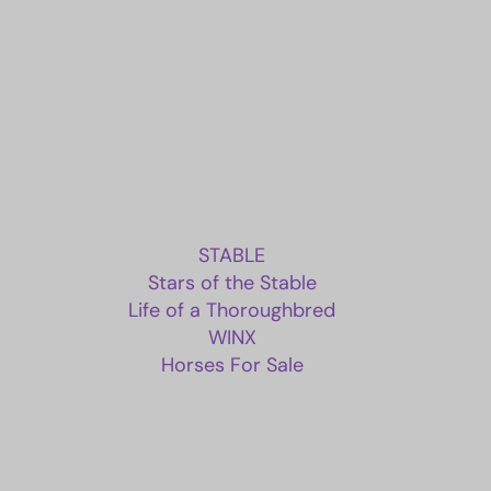
STABLE
Stars of the Stable
Life of a Thoroughbred
WINX
Horses For Sale