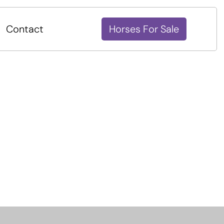
Contact
Horses For Sale