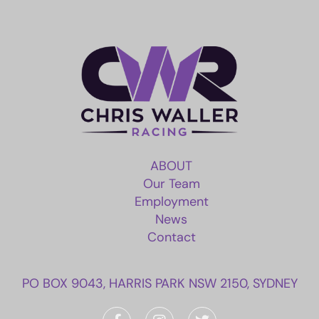
ABOUT
Our Team
Employment
News
Contact
PO BOX 9043, HARRIS PARK NSW 2150, SYDNEY