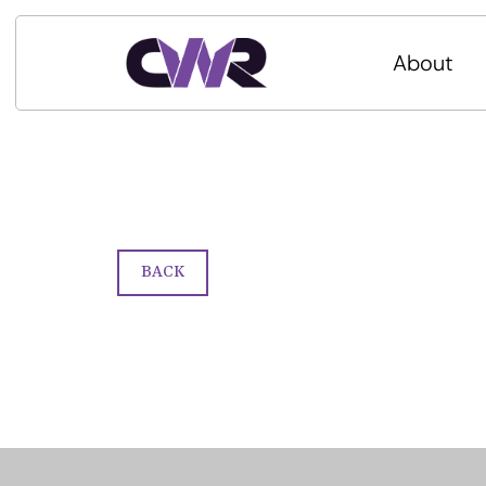
About
BACK