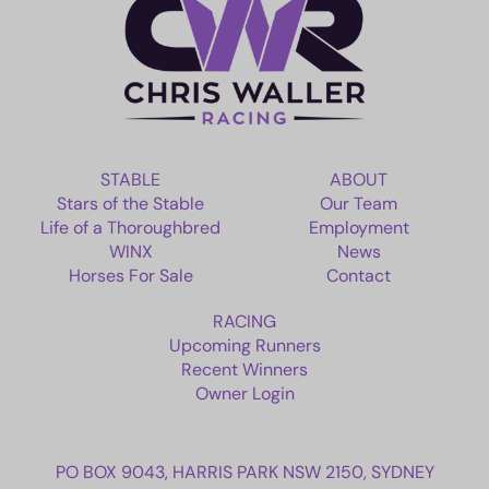
EMPLOYMENT
RACING
NEWS
STABLE
ABOUT
Stars of the Stable
Our Team
OWNER LOGIN
Life of a Thoroughbred
Employment
WINX
News
Horses For Sale
Contact
CONTACT
RACING
HORSES FOR SALE
Upcoming Runners
Recent Winners
Owner Login
PO BOX 9043, HARRIS PARK NSW 2150, SYDNEY