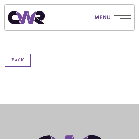
MENU
Race Form
BACK
ABOUT