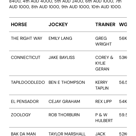
8400, 4th AUD 4000, 5th AUD 2400, 6th AUD 1000, 7th
AUD 1000, 8th AUD 1000, 9th AUD 1000, 10th AUD 1000.
HORSE
JOCKEY
TRAINER
WGT
THE RIGHT WAY
EMILY LANG
GREG
56KG
WRIGHT
CONNECTICUT
JAKE BAYLISS
COREY &
53KG
KYLIE
GERAN
TAPILDOODLEDO
BEN E THOMPSON
KERRY
56.5KG
TAPLIN
EL PENSADOR
CEJAY GRAHAM
REX LIPP
54KG
ABOUT
ZOOLOGY
ROB THORBURN
P & W
59.5KG
HULBERT
EMPLOYMENT
BAK DA MAN
TAYLOR MARSHALL
JACK
52KG