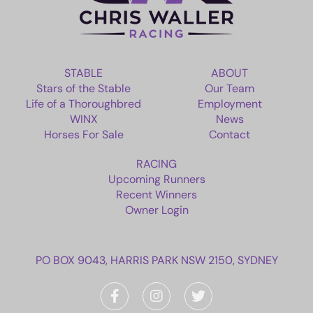
STABLE
ABOUT
Stars of the Stable
Our Team
Life of a Thoroughbred
Employment
WINX
News
Horses For Sale
Contact
RACING
Upcoming Runners
Recent Winners
Owner Login
PO BOX 9043, HARRIS PARK NSW 2150, SYDNEY