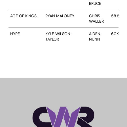
BRUCE
RACING
AGE OF KINGS
RYAN MALONEY
CHRIS
58.5KG
WALLER
NEWS
HYPE
KYLE WILSON-
AIDEN
60KG
TAYLOR
NUNN
OWNER LOGIN
CONTACT
HORSES FOR SALE