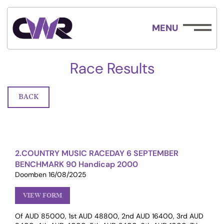
MENU
Race Results
BACK
2.COUNTRY MUSIC RACEDAY 6 SEPTEMBER
BENCHMARK 90 Handicap 2000
Doomben 16/08/2025
VIEW FORM
Of AUD 85000, 1st AUD 48800, 2nd AUD 16400, 3rd AUD